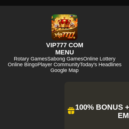
VIP777 COM
MENU
Rotary Games
Sabong Games
Online Lottery
Online Bingo
Player Community
Today's Headlines
Google Map
100% BONUS + 
EM