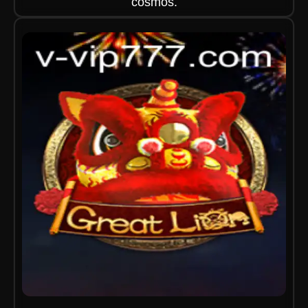
cosmos.