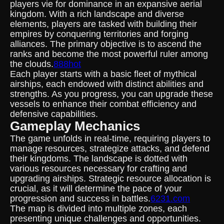
players vie for dominance in an expansive aerial
kingdom. With a rich landscape and diverse
elements, players are tasked with building their
empires by conquering territories and forging
alliances. The primary objective is to ascend the
ranks and become the most powerful ruler among
the clouds.
888hot
Each player starts with a basic fleet of mythical
airships, each endowed with distinct abilities and
strengths. As you progress, you can upgrade these
vessels to enhance their combat efficiency and
defensive capabilities.
Gameplay Mechanics
The game unfolds in real-time, requiring players to
manage resources, strategize attacks, and defend
their kingdoms. The landscape is dotted with
various resources necessary for crafting and
upgrading airships. Strategic resource allocation is
crucial, as it will determine the pace of your
progression and success in battles.
6231.com
The map is divided into multiple zones, each
presenting unique challenges and opportunities.