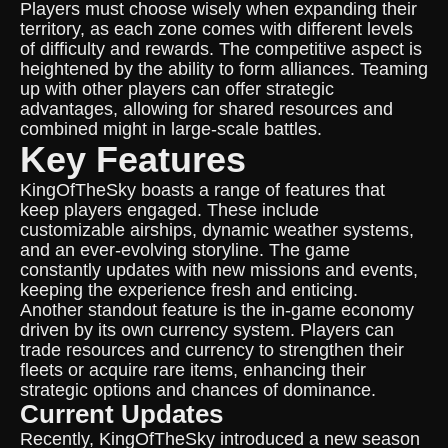
Players must choose wisely when expanding their
territory, as each zone comes with different levels
of difficulty and rewards. The competitive aspect is
heightened by the ability to form alliances. Teaming
up with other players can offer strategic
advantages, allowing for shared resources and
combined might in large-scale battles.
Key Features
KingOfTheSky boasts a range of features that
keep players engaged. These include
customizable airships, dynamic weather systems,
and an ever-evolving storyline. The game
constantly updates with new missions and events,
keeping the experience fresh and enticing.
Another standout feature is the in-game economy
driven by its own currency system. Players can
trade resources and currency to strengthen their
fleets or acquire rare items, enhancing their
strategic options and chances of dominance.
Current Updates
Recently, KingOfTheSky introduced a new season