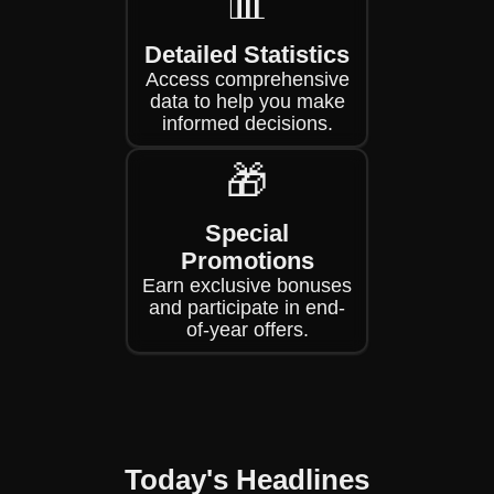
📊
Detailed Statistics
Access comprehensive
data to help you make
informed decisions.
🎁
Special
Promotions
Earn exclusive bonuses
and participate in end-
of-year offers.
Today's Headlines