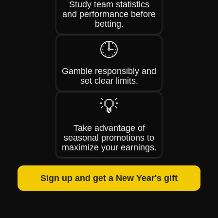
Study team statistics
and performance before
betting.
🕒
Gamble responsibly and
set clear limits.
💡
Take advantage of
seasonal promotions to
maximize your earnings.
Sign up and get a New Year's gift