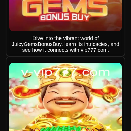
Dive into the vibrant world of
JuicyGemsBonusBuy, learn its intricacies, and
see how it connects with vip777 com.