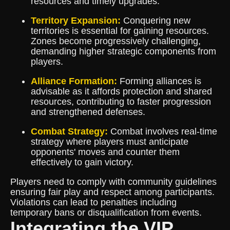
resources and timely upgrades.
Territory Expansion:
Conquering new
territories is essential for gaining resources.
Zones become progressively challenging,
demanding higher strategic components from
players.
Alliance Formation:
Forming alliances is
advisable as it affords protection and shared
resources, contributing to faster progression
and strengthened defenses.
Combat Strategy:
Combat involves real-time
strategy where players must anticipate
opponents' moves and counter them
effectively to gain victory.
Players need to comply with community guidelines
ensuring fair play and respect among participants.
Violations can lead to penalties including
temporary bans or disqualification from events.
Integrating the VIP