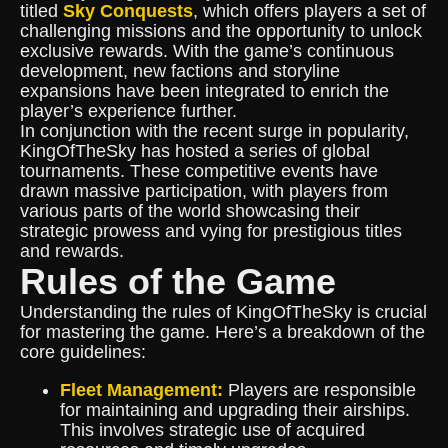
titled
Sky Conquests
, which offers players a set of
challenging missions and the opportunity to unlock
exclusive rewards. With the game’s continuous
development, new factions and storyline
expansions have been integrated to enrich the
player’s experience further.
In conjunction with the recent surge in popularity,
KingOfTheSky has hosted a series of global
tournaments. These competitive events have
drawn massive participation, with players from
various parts of the world showcasing their
strategic prowess and vying for prestigious titles
and rewards.
Rules of the Game
Understanding the rules of KingOfTheSky is crucial
for mastering the game. Here’s a breakdown of the
core guidelines:
Fleet Management:
Players are responsible
for maintaining and upgrading their airships.
This involves strategic use of acquired