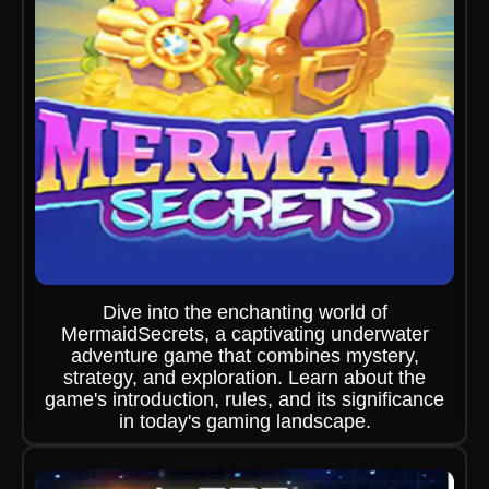
Dive into the enchanting world of
MermaidSecrets, a captivating underwater
adventure game that combines mystery,
strategy, and exploration. Learn about the
game's introduction, rules, and its significance
in today's gaming landscape.