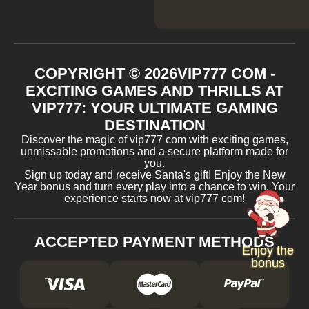
COPYRIGHT ©
2026
VIP777 COM -
EXCITING GAMES AND THRILLS AT
VIP777: YOUR ULTIMATE GAMING
DESTINATION
Discover the magic of vip777 com with exciting games,
unmissable promotions and a secure platform made for
you.
Sign up today and receive Santa's gift! Enjoy the New
Year bonus and turn every play into a chance to win. Your
experience starts now at vip777 com!
ACCEPTED PAYMENT METHODS
Enjoy the
bonus