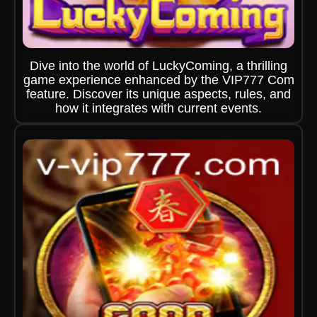
Dive into the world of LuckyComing, a thrilling
game experience enhanced by the VIP777 Com
feature. Discover its unique aspects, rules, and
how it integrates with current events.