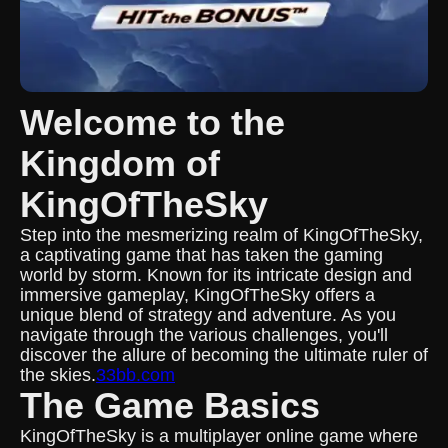
Welcome to the
Kingdom of
KingOfTheSky
Step into the mesmerizing realm of KingOfTheSky,
a captivating game that has taken the gaming
world by storm. Known for its intricate design and
immersive gameplay, KingOfTheSky offers a
unique blend of strategy and adventure. As you
navigate through the various challenges, you'll
discover the allure of becoming the ultimate ruler of
the skies.
33bb.com
The Game Basics
KingOfTheSky is a multiplayer online game where