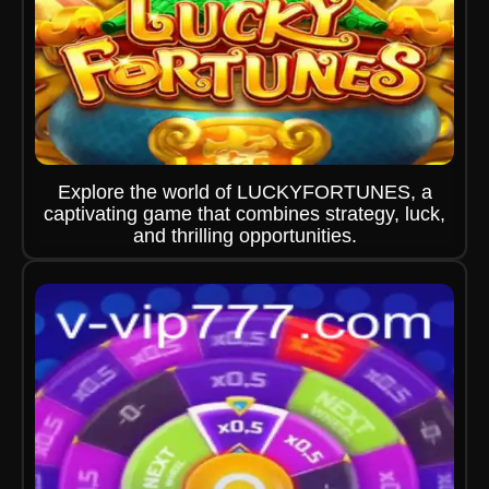
Explore the world of LUCKYFORTUNES, a
captivating game that combines strategy, luck,
and thrilling opportunities.