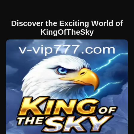
Discover the Exciting World of
KingOfTheSky