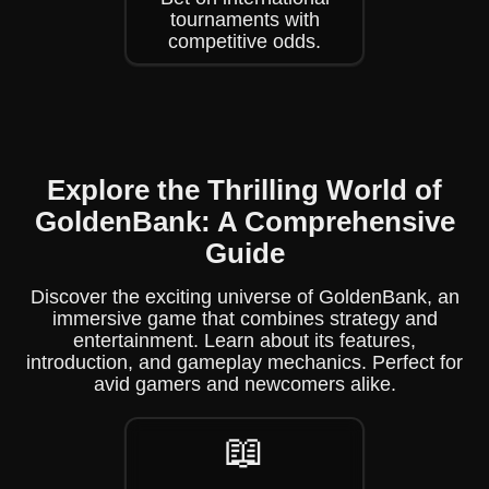
tournaments with
competitive odds.
Explore the Thrilling World of
GoldenBank: A Comprehensive
Guide
Discover the exciting universe of GoldenBank, an
immersive game that combines strategy and
entertainment. Learn about its features,
introduction, and gameplay mechanics. Perfect for
avid gamers and newcomers alike.
📖