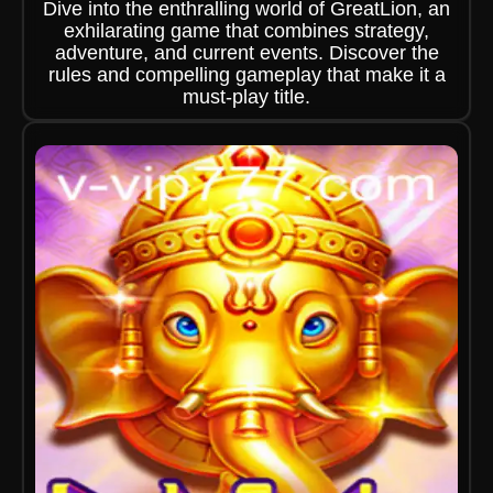
Dive into the enthralling world of GreatLion, an
exhilarating game that combines strategy,
adventure, and current events. Discover the
rules and compelling gameplay that make it a
must-play title.