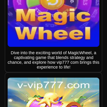
Dive into the exciting world of MagicWheel, a
captivating game that blends strategy and
chance, and explore how vip777 com brings this
experience to life!