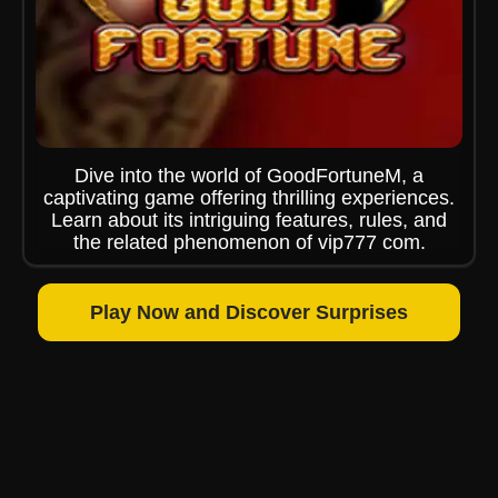
Dive into the world of GoodFortuneM, a
captivating game offering thrilling experiences.
Learn about its intriguing features, rules, and
the related phenomenon of vip777 com.
Play Now and Discover Surprises