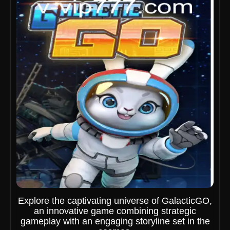
Explore the captivating universe of GalacticGO,
an innovative game combining strategic
gameplay with an engaging storyline set in the