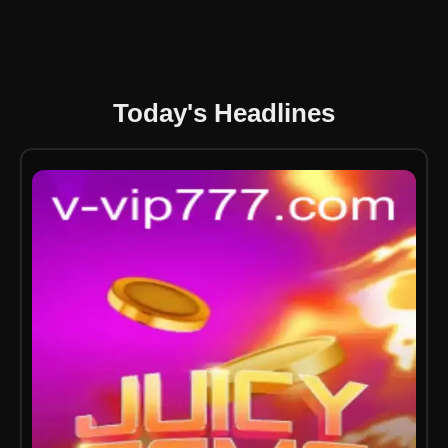
Today's Headlines