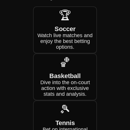
🏆
Soccer
Watch live matches and
enjoy the best betting
options.
🏀
Basketball
Dive into the on-court
action with exclusive
stats and analysis.
🎾
Tennis
Bet on international