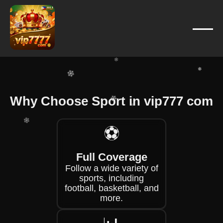
❄
❄
❄
❄
❄
Why Choose Sport in vip777 com
❄
❄
❄
⚽
❄
❄
Full Coverage
❄
Follow a wide variety of
sports, including
football, basketball, and
more.