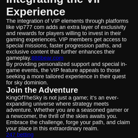
Experience
The integration of VIP elements through platforms
like vip777 com adds an extra layer of exclusivity
and rewards for players willing to invest in their
gaming experiences. VIP members get access to
special missions, faster progression paths, and
exclusive content that further enhances their
gameplay.
888bear.com
By providing personalized support and special in-
game events, the VIP feature appeals to those
seeking a more tailored experience in their quest
for sky dominion.
Join the Adventure
KingOfTheSky is not just a game; it’s an ever-
expanding universe where strategy meets
adventure. Whether you are a seasoned gamer or
a newcomer, the thrill of the skies awaits you.
Embrace the challenge, forge your path, and claim
your place in this extraordinary realm.
247 betting