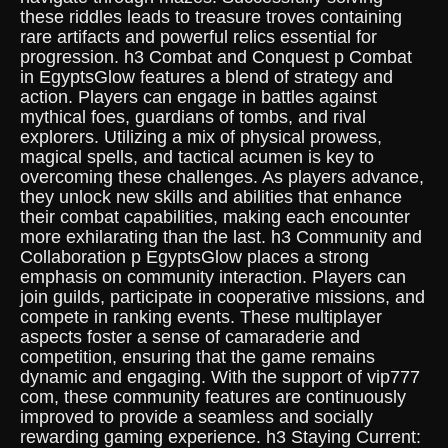
these riddles leads to treasure troves containing
rare artifacts and powerful relics essential for
progression. h3 Combat and Conquest p Combat
in EgyptsGlow features a blend of strategy and
action. Players can engage in battles against
mythical foes, guardians of tombs, and rival
explorers. Utilizing a mix of physical prowess,
magical spells, and tactical acumen is key to
overcoming these challenges. As players advance,
they unlock new skills and abilities that enhance
their combat capabilities, making each encounter
more exhilarating than the last. h3 Community and
Collaboration p EgyptsGlow places a strong
emphasis on community interaction. Players can
join guilds, participate in cooperative missions, and
compete in ranking events. These multiplayer
aspects foster a sense of camaraderie and
competition, ensuring that the game remains
dynamic and engaging. With the support of vip777
com, these community features are continuously
improved to provide a seamless and socially
rewarding gaming experience. h3 Staying Current: