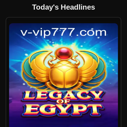
Today's Headlines