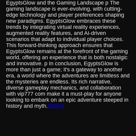
EgyptsGlow and the Gaming Landscape p The
gaming landscape is ever-evolving, with cutting-
edge technology and player preferences shaping
new paradigms. EgyptsGlow embraces these
trends by integrating virtual reality experiences,
augmented reality features, and AI-driven
scenarios that adapt to individual player choices.
This forward-thinking approach ensures that
EgyptsGlow remains at the forefront of the gaming
world, offering an experience that is both nostalgic
and innovative. p In conclusion, EgyptsGlow is
more than just a game; it's a gateway to another
era, a world where the adventures are limitless and
the mysteries are endless. Its rich narrative,
diverse gameplay mechanics, and collaboration
with vip777 com make it a must-play for anyone
looking to embark on an epic adventure steeped in
history and myth.
888hot