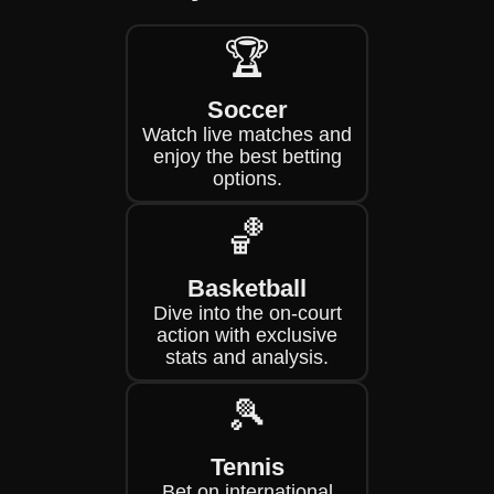
🏆
Soccer
Watch live matches and
enjoy the best betting
options.
🏀
Basketball
Dive into the on-court
action with exclusive
stats and analysis.
🎾
Tennis
Bet on international