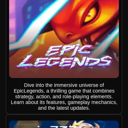
Dive into the immersive universe of
EpicLegends, a thrilling game that combines
strategy, action, and role-playing elements.
Learn about its features, gameplay mechanics,
and the latest updates.