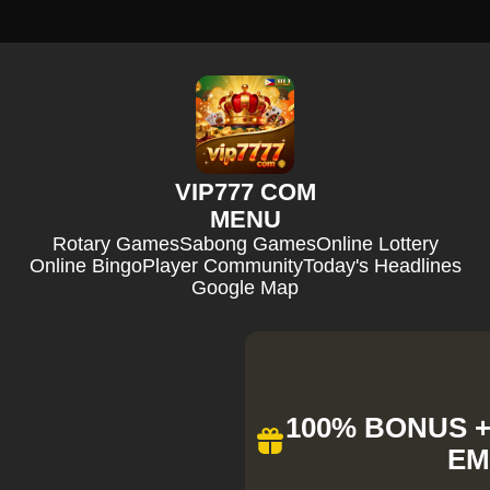
VIP777 COM
MENU
Rotary Games
Sabong Games
Online Lottery
Online Bingo
Player Community
Today's Headlines
Google Map
100% BONUS + 
EM