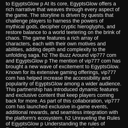
to EgyptsGlow p At its core, EgyptsGlow offers a
rich narrative that weaves through every aspect of
the game. The storyline is driven by quests that
challenge players to harness the powers of
mythical gods, decipher cryptic hieroglyphs, and
restore balance to a world teetering on the brink of
chaos. The game features a rich array of
characters, each with their own motives and
abilities, adding depth and complexity to the
unfolding saga. h2 The Buzz Around vip777 com
and EgyptsGlow p The mention of vip777 com has
brought a new wave of excitement to EgyptsGlow.
Known for its extensive gaming offerings, vip777
com has helped increase the accessibility and
popularity of EgyptsGlow among a wider audience.
This partnership has introduced dynamic features
and exclusive content that keep players coming
back for more. As part of this collaboration, vip777
com has launched exclusive in-game events,
additional rewards, and seamless integration with
the platform's ecosystem. h2 Unraveling the Rules
of EgyptsGlow p Understanding the rules of