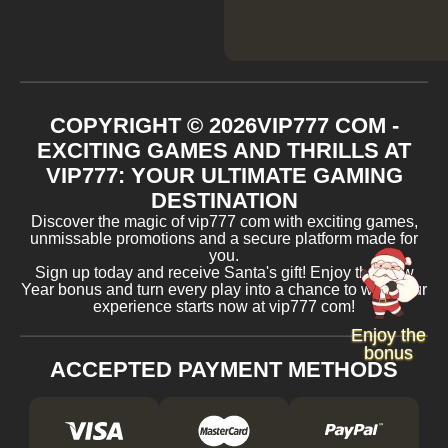
COPYRIGHT ©
2026
VIP777 COM -
EXCITING GAMES AND THRILLS AT
VIP777: YOUR ULTIMATE GAMING
DESTINATION
Discover the magic of vip777 com with exciting games,
unmissable promotions and a secure platform made for
you.
Sign up today and receive Santa's gift! Enjoy the New
Year bonus and turn every play into a chance to win. Your
experience starts now at vip777 com!
Enjoy the
bonus
ACCEPTED PAYMENT METHODS