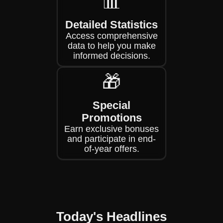
📊
Detailed Statistics
Access comprehensive
data to help you make
informed decisions.
🎁
Special
Promotions
Earn exclusive bonuses
and participate in end-
of-year offers.
Today's Headlines