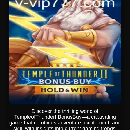
Discover the thrilling world of
TempleofThunderIIBonusBuy—a captivating
game that combines adventure, excitement, and
skill, with insights into current gaming trends.