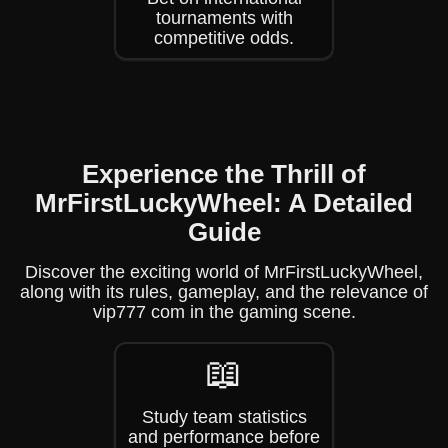
tournaments with
competitive odds.
Experience the Thrill of
MrFirstLuckyWheel: A Detailed
Guide
Discover the exciting world of MrFirstLuckyWheel,
along with its rules, gameplay, and the relevance of
vip777 com in the gaming scene.
📖
Study team statistics
and performance before