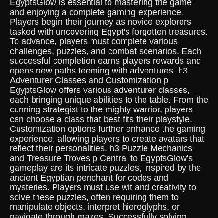
EgyptsGlow is essential to mastering the game
and enjoying a complete gaming experience.
Players begin their journey as novice explorers
tasked with uncovering Egypt's forgotten treasures.
To advance, players must complete various
challenges, puzzles, and combat scenarios. Each
successful completion earns players rewards and
opens new paths teeming with adventures. h3
Adventurer Classes and Customization p
EgyptsGlow offers various adventurer classes,
each bringing unique abilities to the table. From the
cunning strategist to the mighty warrior, players
can choose a class that best fits their playstyle.
Customization options further enhance the gaming
experience, allowing players to create avatars that
reflect their personalities. h3 Puzzle Mechanics
and Treasure Troves p Central to EgyptsGlow's
gameplay are its intricate puzzles, inspired by the
ancient Egyptian penchant for codes and
mysteries. Players must use wit and creativity to
solve these puzzles, often requiring them to
manipulate objects, interpret hieroglyphs, or
navigate through mazes. Successfully solving