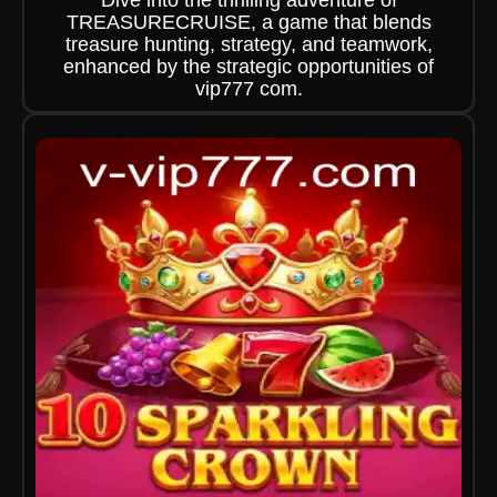
Dive into the thrilling adventure of
TREASURECRUISE, a game that blends
treasure hunting, strategy, and teamwork,
enhanced by the strategic opportunities of
vip777 com.