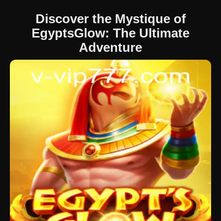
Discover the Mystique of
EgyptsGlow: The Ultimate
Adventure