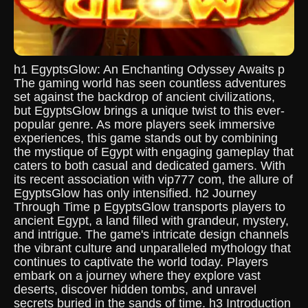
h1 EgyptsGlow: An Enchanting Odyssey Awaits p
The gaming world has seen countless adventures
set against the backdrop of ancient civilizations,
but EgyptsGlow brings a unique twist to this ever-
popular genre. As more players seek immersive
experiences, this game stands out by combining
the mystique of Egypt with engaging gameplay that
caters to both casual and dedicated gamers. With
its recent association with vip777 com, the allure of
EgyptsGlow has only intensified. h2 Journey
Through Time p EgyptsGlow transports players to
ancient Egypt, a land filled with grandeur, mystery,
and intrigue. The game's intricate design channels
the vibrant culture and unparalleled mythology that
continues to captivate the world today. Players
embark on a journey where they explore vast
deserts, discover hidden tombs, and unravel
secrets buried in the sands of time. h3 Introduction