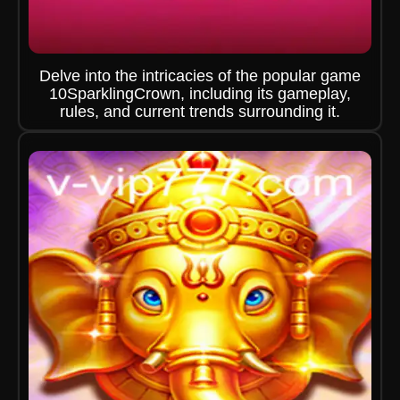
Delve into the intricacies of the popular game
10SparklingCrown, including its gameplay,
rules, and current trends surrounding it.