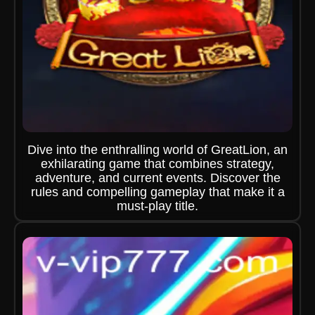
Dive into the enthralling world of GreatLion, an
exhilarating game that combines strategy,
adventure, and current events. Discover the
rules and compelling gameplay that make it a
must-play title.