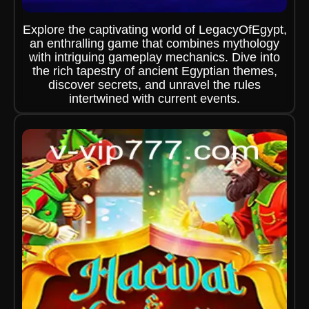
Explore the captivating world of LegacyOfEgypt,
an enthralling game that combines mythology
with intriguing gameplay mechanics. Dive into
the rich tapestry of ancient Egyptian themes,
discover secrets, and unravel the rules
intertwined with current events.