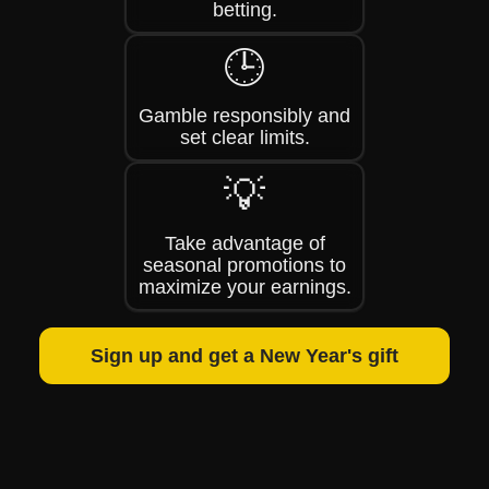
betting.
🕒
Gamble responsibly and
set clear limits.
💡
Take advantage of
seasonal promotions to
maximize your earnings.
Sign up and get a New Year's gift