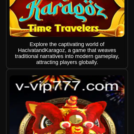
Explore the captivating world of
HacivatandKaragoz, a game that weaves
traditional narratives into modern gameplay,
attracting players globally.