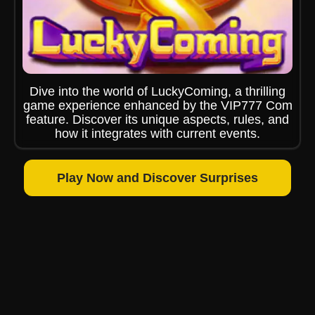
Dive into the world of LuckyComing, a thrilling
game experience enhanced by the VIP777 Com
feature. Discover its unique aspects, rules, and
how it integrates with current events.
Play Now and Discover Surprises