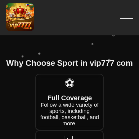
❄
❄
❄
❄
❄
Why Choose Sport in vip777 com
❄
❄
⚽
❄
❄
❄
❄
Full Coverage
Follow a wide variety of
sports, including
football, basketball, and
more.