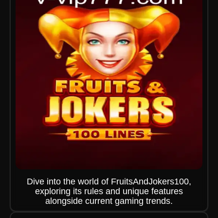
Dive into the world of FruitsAndJokers100,
exploring its rules and unique features
alongside current gaming trends.