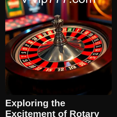
Exploring the
Excitement of Rotary