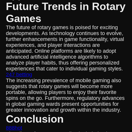
Future Trends in Rotary
Games
The future of rotary games is poised for exciting
developments. As technology continues to evolve,
further enhancements in game functionality, virtual
experiences, and player interactions are
anticipated. Online platforms are likely to adopt
advanced artificial intelligence algorithms to
analyze player habits, thus offering personalized
experiences that cater to individual gaming styles.
247 betting
The increasing prevalence of mobile gaming also
suggests that rotary games will become more
portable, allowing players to enjoy their favorite
spins on the go. Furthermore, regulatory advances
in global gaming wards present opportunities for
greater innovation and growth within the industry.
Conclusion
888hot