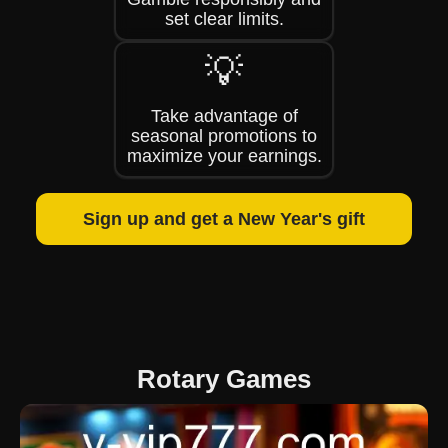
set clear limits.
💡
Take advantage of
seasonal promotions to
maximize your earnings.
Sign up and get a New Year's gift
Rotary Games