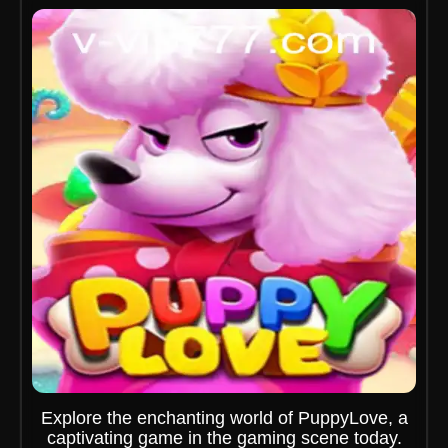
Explore the enchanting world of PuppyLove, a
captivating game in the gaming scene today.