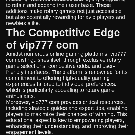
to retain and expand their user base. These
additions make rotary games not just accessible
but also potentially rewarding for avid players and
newbies alike.
The Competitive Edge
of vip777 com
Amidst numerous online gaming platforms, vip777
com distinguishes itself through exclusive rotary
game selections, competitive odds, and user-
friendly interfaces. The platform is renowned for its
commitment to offering high-quality gaming
experiences tailored to individual preferences,
which is particularly appealing to rotary game
enthusiasts.
Moreover, vip777 com provides critical resources,
including strategic guides and expert tips, enabling
players to maximize their chances of winning. This
educational aspect is key to empowering players,
enhancing their understanding, and improving their
engagement levels.