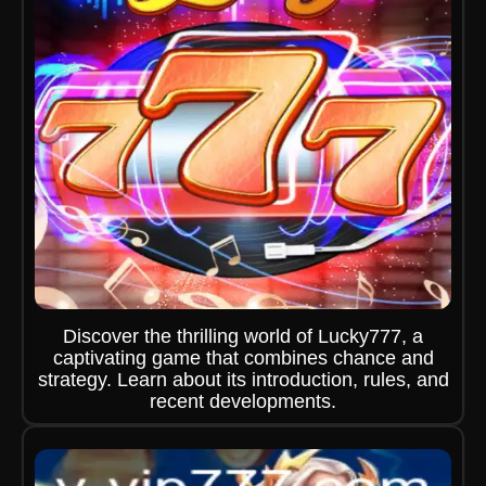
Discover the thrilling world of Lucky777, a
captivating game that combines chance and
strategy. Learn about its introduction, rules, and
recent developments.