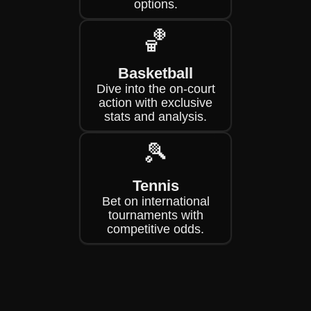
options.
🏀
Basketball
Dive into the on-court
action with exclusive
stats and analysis.
🎾
Tennis
Bet on international
tournaments with
competitive odds.