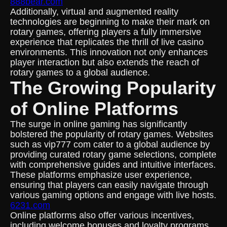
888bear.com
Additionally, virtual and augmented reality
technologies are beginning to make their mark on
rotary games, offering players a fully immersive
experience that replicates the thrill of live casino
environments. This innovation not only enhances
player interaction but also extends the reach of
rotary games to a global audience.
The Growing Popularity
of Online Platforms
The surge in online gaming has significantly
bolstered the popularity of rotary games. Websites
such as vip777 com cater to a global audience by
providing curated rotary game selections, complete
with comprehensive guides and intuitive interfaces.
These platforms emphasize user experience,
ensuring that players can easily navigate through
various gaming options and engage with live hosts.
6231.com
Online platforms also offer various incentives,
including welcome bonuses and loyalty programs,