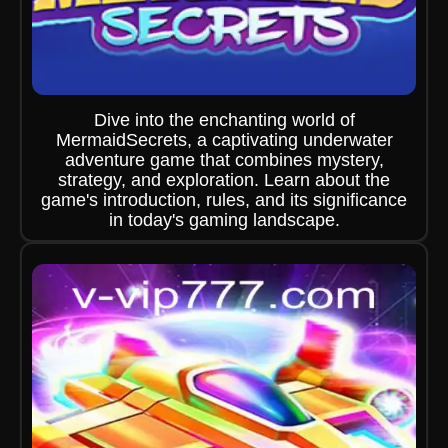
Dive into the enchanting world of
MermaidSecrets, a captivating underwater
adventure game that combines mystery,
strategy, and exploration. Learn about the
game's introduction, rules, and its significance
in today's gaming landscape.