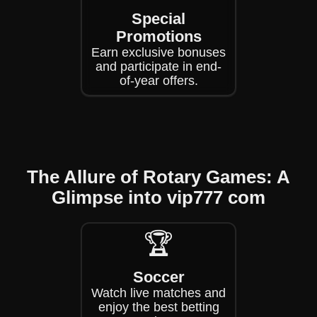
Special
Promotions
Earn exclusive bonuses
and participate in end-
of-year offers.
The Allure of Rotary Games: A
Glimpse into vip777 com
🏆
Soccer
Watch live matches and
enjoy the best betting