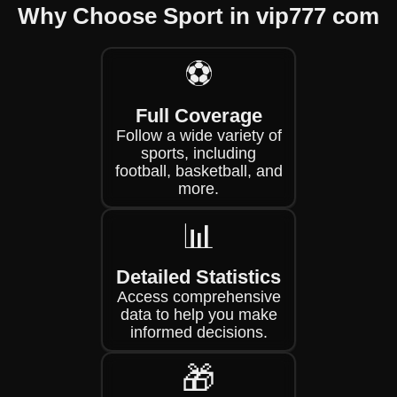
Why Choose Sport in vip777 com
⚽
Full Coverage
Follow a wide variety of
sports, including
football, basketball, and
more.
📊
Detailed Statistics
Access comprehensive
data to help you make
informed decisions.
🎁