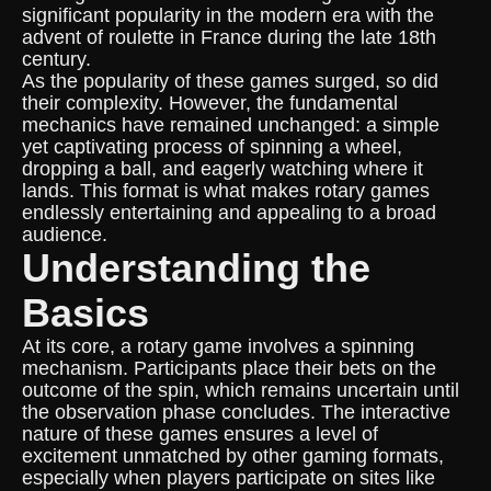
significant popularity in the modern era with the
advent of roulette in France during the late 18th
century.
As the popularity of these games surged, so did
their complexity. However, the fundamental
mechanics have remained unchanged: a simple
yet captivating process of spinning a wheel,
dropping a ball, and eagerly watching where it
lands. This format is what makes rotary games
endlessly entertaining and appealing to a broad
audience.
Understanding the
Basics
At its core, a rotary game involves a spinning
mechanism. Participants place their bets on the
outcome of the spin, which remains uncertain until
the observation phase concludes. The interactive
nature of these games ensures a level of
excitement unmatched by other gaming formats,
especially when players participate on sites like