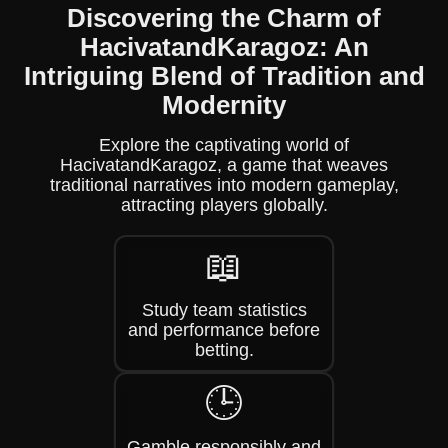
Discovering the Charm of
HacivatandKaragoz: An
Intriguing Blend of Tradition and
Modernity
Explore the captivating world of
HacivatandKaragoz, a game that weaves
traditional narratives into modern gameplay,
attracting players globally.
📖
Study team statistics
and performance before
betting.
🕒
Gamble responsibly and