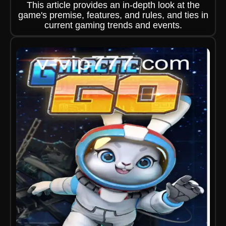
This article provides an in-depth look at the
game's premise, features, and rules, and ties in
current gaming trends and events.