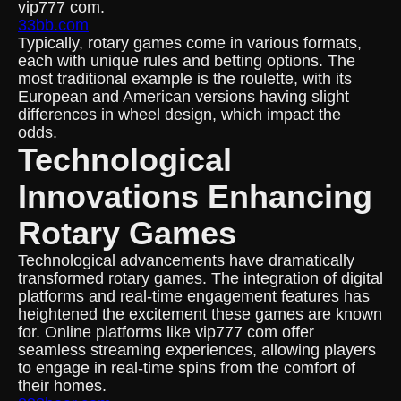
vip777 com.
33bb.com
Typically, rotary games come in various formats,
each with unique rules and betting options. The
most traditional example is the roulette, with its
European and American versions having slight
differences in wheel design, which impact the
odds.
Technological
Innovations Enhancing
Rotary Games
Technological advancements have dramatically
transformed rotary games. The integration of digital
platforms and real-time engagement features has
heightened the excitement these games are known
for. Online platforms like vip777 com offer
seamless streaming experiences, allowing players
to engage in real-time spins from the comfort of
their homes.