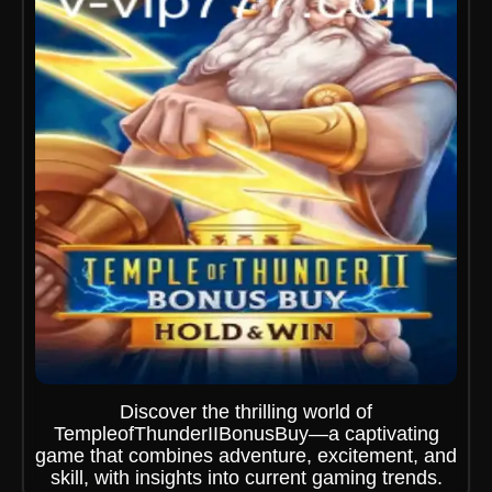
Discover the thrilling world of
TempleofThunderIIBonusBuy—a captivating
game that combines adventure, excitement, and
skill, with insights into current gaming trends.