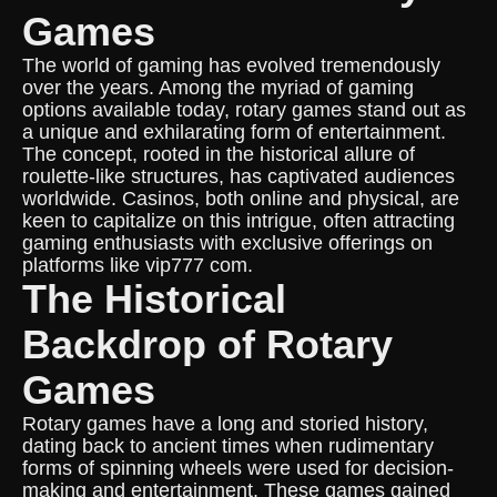
Games
The world of gaming has evolved tremendously
over the years. Among the myriad of gaming
options available today, rotary games stand out as
a unique and exhilarating form of entertainment.
The concept, rooted in the historical allure of
roulette-like structures, has captivated audiences
worldwide. Casinos, both online and physical, are
keen to capitalize on this intrigue, often attracting
gaming enthusiasts with exclusive offerings on
platforms like vip777 com.
The Historical
Backdrop of Rotary
Games
Rotary games have a long and storied history,
dating back to ancient times when rudimentary
forms of spinning wheels were used for decision-
making and entertainment. These games gained