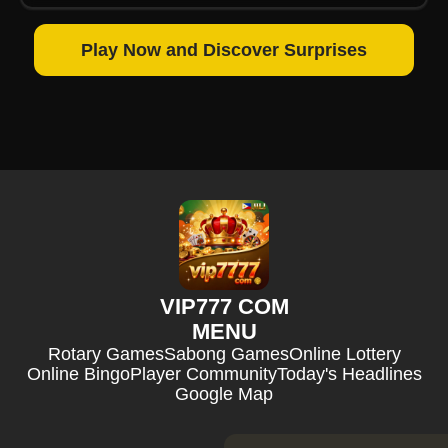
Play Now and Discover Surprises
VIP777 COM
MENU
Rotary Games
Sabong Games
Online Lottery
Online Bingo
Player Community
Today's Headlines
Google Map