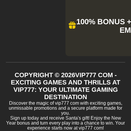
100% BONUS + 
EM
COPYRIGHT ©
2026
VIP777 COM -
EXCITING GAMES AND THRILLS AT
VIP777: YOUR ULTIMATE GAMING
DESTINATION
Discover the magic of vip777 com with exciting games,
unmissable promotions and a secure platform made for
you.
Sign up today and receive Santa's gift! Enjoy the New
Year bonus and turn every play into a chance to win. Your
experience starts now at vip777 com!