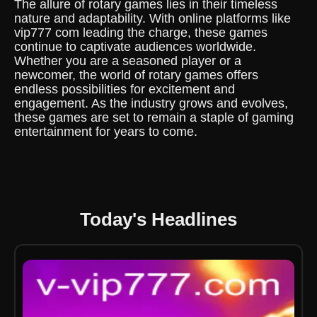
The allure of rotary games lies in their timeless
nature and adaptability. With online platforms like
vip777 com leading the charge, these games
continue to captivate audiences worldwide.
Whether you are a seasoned player or a
newcomer, the world of rotary games offers
endless possibilities for excitement and
engagement. As the industry grows and evolves,
these games are set to remain a staple of gaming
entertainment for years to come.
Today's Headlines