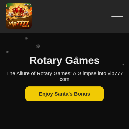
❄
❄
❄
❄
❄
❄
❄
❄
Rotary Games
❄
❄
❄
The Allure of Rotary Games: A Glimpse into vip777
❄
com
❄
Enjoy Santa's Bonus