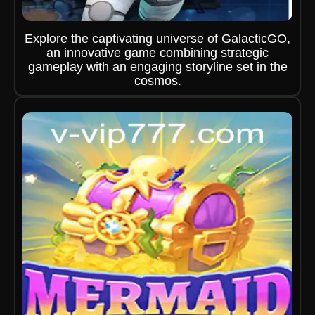
Explore the captivating universe of GalacticGO,
an innovative game combining strategic
gameplay with an engaging storyline set in the
cosmos.