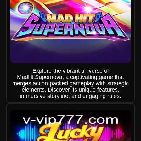
Explore the vibrant universe of
MadHitSupernova, a captivating game that
merges action-packed gameplay with strategic
elements. Discover its unique features,
immersive storyline, and engaging rules.