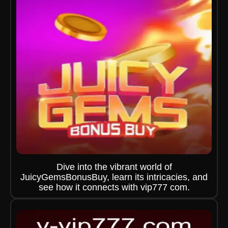
Dive into the vibrant world of
JuicyGemsBonusBuy, learn its intricacies, and
see how it connects with vip777 com.