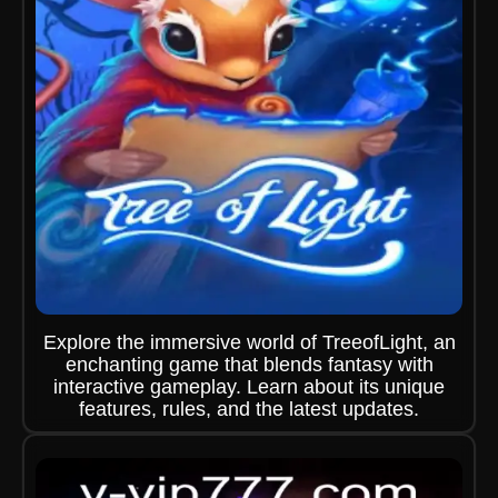
Explore the immersive world of TreeofLight, an
enchanting game that blends fantasy with
interactive gameplay. Learn about its unique
features, rules, and the latest updates.