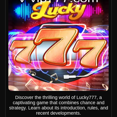
Discover the thrilling world of Lucky777, a
captivating game that combines chance and
strategy. Learn about its introduction, rules, and
recent developments.