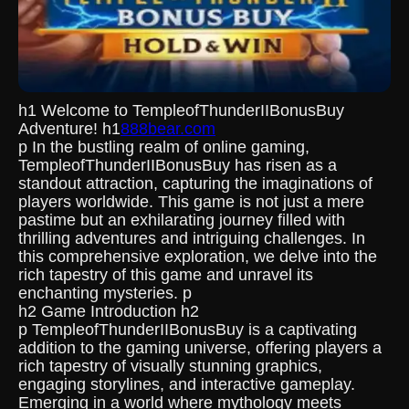
h1 Welcome to TempleofThunderIIBonusBuy
Adventure! h1
888bear.com
p In the bustling realm of online gaming,
TempleofThunderIIBonusBuy has risen as a
standout attraction, capturing the imaginations of
players worldwide. This game is not just a mere
pastime but an exhilarating journey filled with
thrilling adventures and intriguing challenges. In
this comprehensive exploration, we delve into the
rich tapestry of this game and unravel its
enchanting mysteries. p
h2 Game Introduction h2
p TempleofThunderIIBonusBuy is a captivating
addition to the gaming universe, offering players a
rich tapestry of visually stunning graphics,
engaging storylines, and interactive gameplay.
Emerging in a world where mythology meets