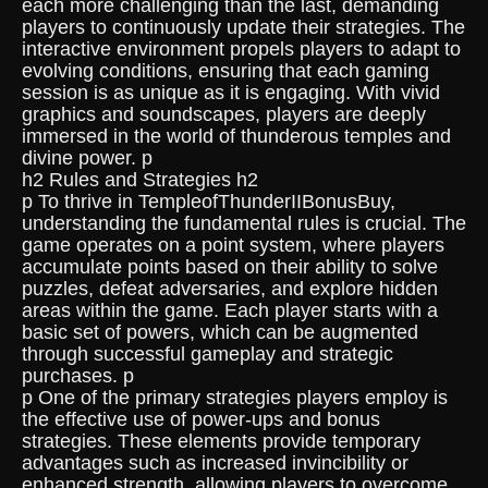
each more challenging than the last, demanding
players to continuously update their strategies. The
interactive environment propels players to adapt to
evolving conditions, ensuring that each gaming
session is as unique as it is engaging. With vivid
graphics and soundscapes, players are deeply
immersed in the world of thunderous temples and
divine power. p
h2 Rules and Strategies h2
p To thrive in TempleofThunderIIBonusBuy,
understanding the fundamental rules is crucial. The
game operates on a point system, where players
accumulate points based on their ability to solve
puzzles, defeat adversaries, and explore hidden
areas within the game. Each player starts with a
basic set of powers, which can be augmented
through successful gameplay and strategic
purchases. p
p One of the primary strategies players employ is
the effective use of power-ups and bonus
strategies. These elements provide temporary
advantages such as increased invincibility or
enhanced strength, allowing players to overcome