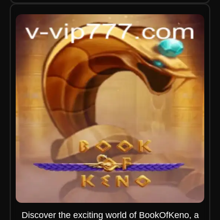
Discover the exciting world of BookOfKeno, a