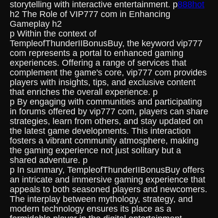
storytelling with interactive entertainment. p
888hot
h2 The Role of VIP777 com in Enhancing
Gameplay h2
p Within the context of
TempleofThunderIIBonusBuy, the keyword vip777
com represents a portal to enhanced gaming
experiences. Offering a range of services that
complement the game's core, vip777 com provides
players with insights, tips, and exclusive content
that enriches the overall experience. p
p By engaging with communities and participating
in forums offered by vip777 com, players can share
strategies, learn from others, and stay updated on
the latest game developments. This interaction
fosters a vibrant community atmosphere, making
the gaming experience not just solitary but a
shared adventure. p
p In summary, TempleofThunderIIBonusBuy offers
an intricate and immersive gaming experience that
appeals to both seasoned players and newcomers.
The interplay between mythology, strategy, and
modern technology ensures its place as a