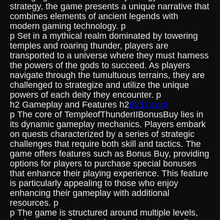
strategy, the game presents a unique narrative that
combines elements of ancient legends with
modern gaming technology. p
p Set in a mythical realm dominated by towering
temples and roaring thunder, players are
transported to a universe where they must harness
the powers of the gods to succeed. As players
navigate through the tumultuous terrains, they are
challenged to strategize and utilize the unique
powers of each deity they encounter. p
h2 Gameplay and Features h2
6231.com
p The core of TempleofThunderIIBonusBuy lies in
its dynamic gameplay mechanics. Players embark
on quests characterized by a series of strategic
challenges that require both skill and tactics. The
game offers features such as Bonus Buy, providing
options for players to purchase special bonuses
that enhance their playing experience. This feature
is particularly appealing to those who enjoy
enhancing their gameplay with additional
resources. p
p The game is structured around multiple levels,