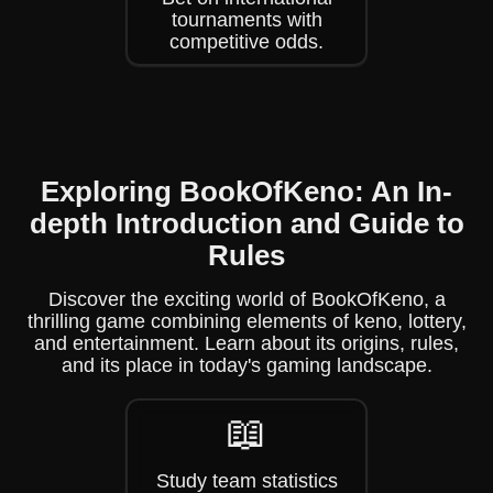
tournaments with
competitive odds.
Exploring BookOfKeno: An In-
depth Introduction and Guide to
Rules
Discover the exciting world of BookOfKeno, a
thrilling game combining elements of keno, lottery,
and entertainment. Learn about its origins, rules,
and its place in today's gaming landscape.
📖
Study team statistics