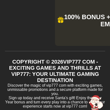
100% BONUS + 
EM
COPYRIGHT ©
2026
VIP777 COM -
EXCITING GAMES AND THRILLS AT
VIP777: YOUR ULTIMATE GAMING
DESTINATION
Discover the magic of vip777 com with exciting games,
unmissable promotions and a secure platform made for
you.
Sign up today and receive Santa's gift! Enjoy the New
Year bonus and turn every play into a chance to win. Your
experience starts now at vip777 com!