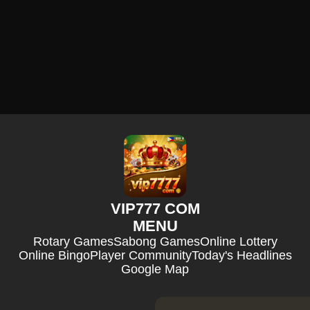
VIP777 COM
MENU
Rotary Games
Sabong Games
Online Lottery
Online Bingo
Player Community
Today's Headlines
Google Map