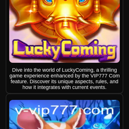
Dive into the world of LuckyComing, a thrilling
game experience enhanced by the VIP777 Com
feature. Discover its unique aspects, rules, and
how it integrates with current events.