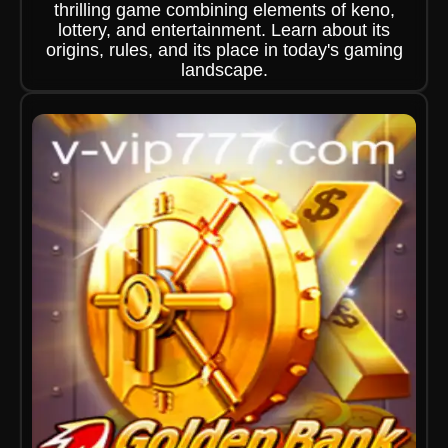
thrilling game combining elements of keno,
lottery, and entertainment. Learn about its
origins, rules, and its place in today's gaming
landscape.