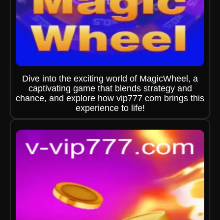
Dive into the exciting world of MagicWheel, a
captivating game that blends strategy and
chance, and explore how vip777 com brings this
experience to life!