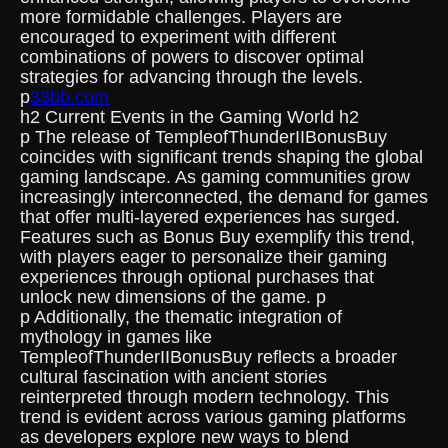
more formidable challenges. Players are
encouraged to experiment with different
combinations of powers to discover optimal
strategies for advancing through the levels.
p
33bb.com
h2 Current Events in the Gaming World h2
p The release of TempleofThunderIIBonusBuy
coincides with significant trends shaping the global
gaming landscape. As gaming communities grow
increasingly interconnected, the demand for games
that offer multi-layered experiences has surged.
Features such as Bonus Buy exemplify this trend,
with players eager to personalize their gaming
experiences through optional purchases that
unlock new dimensions of the game. p
p Additionally, the thematic integration of
mythology in games like
TempleofThunderIIBonusBuy reflects a broader
cultural fascination with ancient stories
reinterpreted through modern technology. This
trend is evident across various gaming platforms
as developers explore new ways to blend