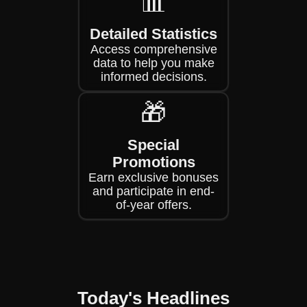
📊
Detailed Statistics
Access comprehensive
data to help you make
informed decisions.
🎁
Special
Promotions
Earn exclusive bonuses
and participate in end-
of-year offers.
Today's Headlines