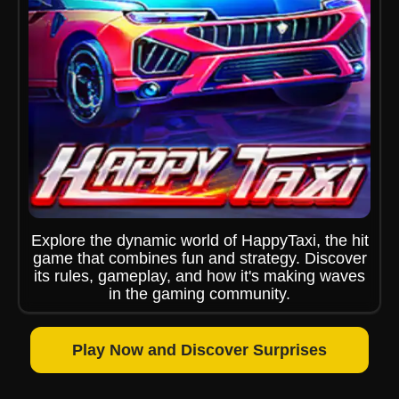
Explore the dynamic world of HappyTaxi, the hit
game that combines fun and strategy. Discover
its rules, gameplay, and how it's making waves
in the gaming community.
Play Now and Discover Surprises