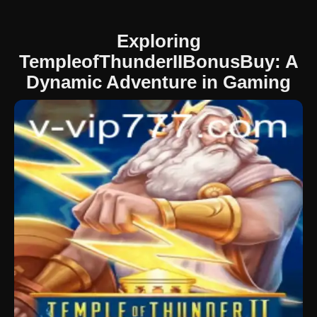
Exploring
TempleofThunderIIBonusBuy: A
Dynamic Adventure in Gaming