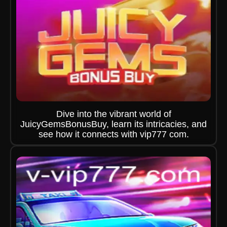
Dive into the vibrant world of
JuicyGemsBonusBuy, learn its intricacies, and
see how it connects with vip777 com.