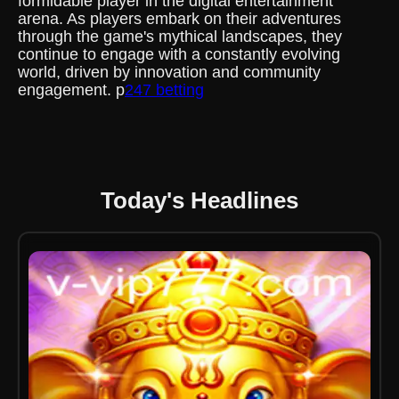
formidable player in the digital entertainment
arena. As players embark on their adventures
through the game's mythical landscapes, they
continue to engage with a constantly evolving
world, driven by innovation and community
engagement. p
247 betting
Today's Headlines