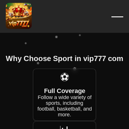
❄
❄
❄
❄
❄
❄
❄
Why Choose Sport in vip777 com
❄
❄
❄
⚽
❄
Full Coverage
❄
❄
Follow a wide variety of
sports, including
football, basketball, and
more.