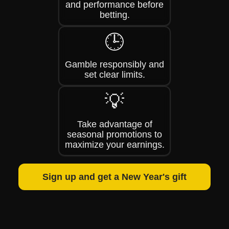
and performance before
betting.
🕒
Gamble responsibly and
set clear limits.
💡
Take advantage of
seasonal promotions to
maximize your earnings.
Sign up and get a New Year's gift