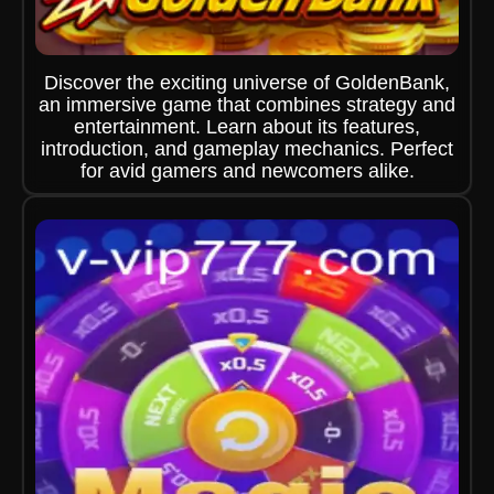
Discover the exciting universe of GoldenBank,
an immersive game that combines strategy and
entertainment. Learn about its features,
introduction, and gameplay mechanics. Perfect
for avid gamers and newcomers alike.