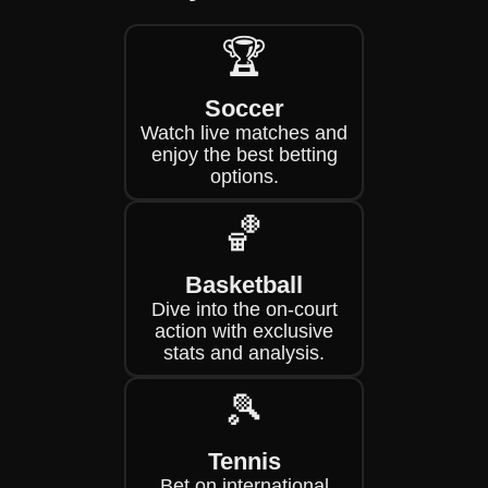
🏆
Soccer
Watch live matches and
enjoy the best betting
options.
🏀
Basketball
Dive into the on-court
action with exclusive
stats and analysis.
🎾
Tennis
Bet on international