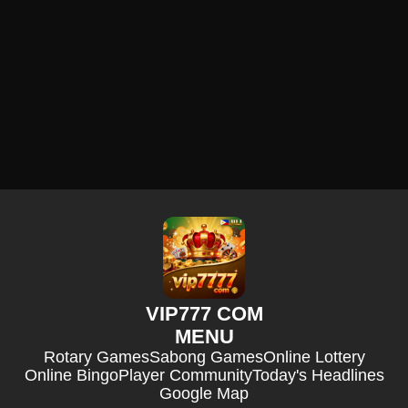
VIP777 COM
MENU
Rotary Games
Sabong Games
Online Lottery
Online Bingo
Player Community
Today's Headlines
Google Map