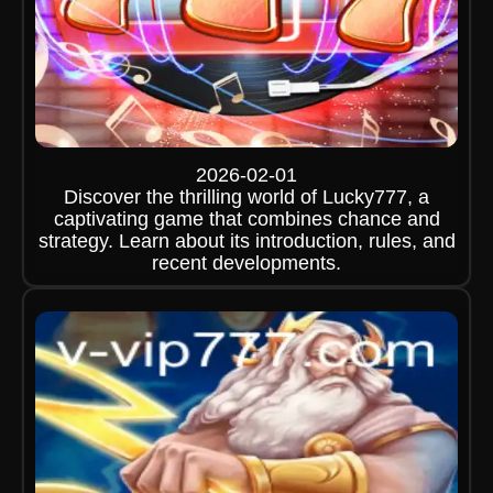
2026-02-01
Discover the thrilling world of Lucky777, a
captivating game that combines chance and
strategy. Learn about its introduction, rules, and
recent developments.