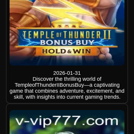
2026-01-31
Discover the thrilling world of
TempleofThunderIIBonusBuy—a captivating
game that combines adventure, excitement, and
skill, with insights into current gaming trends.