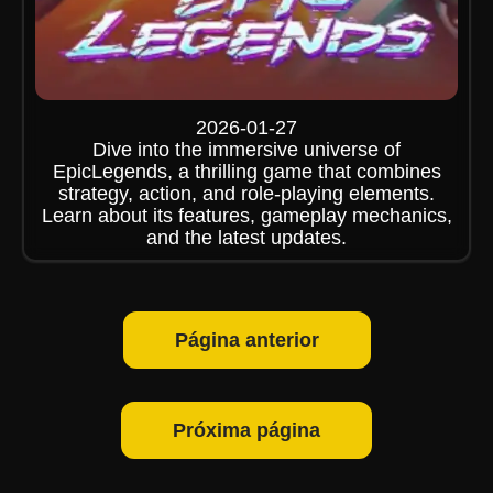
2026-01-27
Dive into the immersive universe of
EpicLegends, a thrilling game that combines
strategy, action, and role-playing elements.
Learn about its features, gameplay mechanics,
and the latest updates.
Página anterior
Próxima página