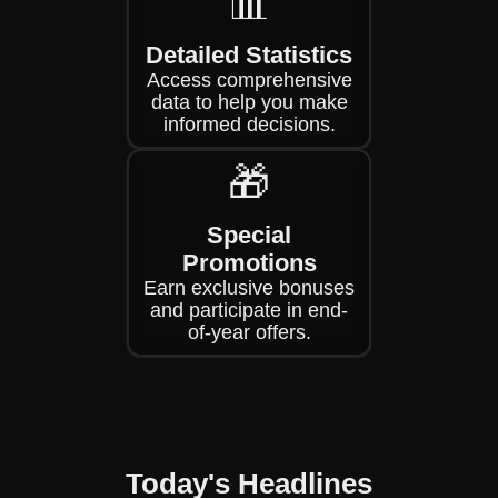
📊
Detailed Statistics
Access comprehensive
data to help you make
informed decisions.
🎁
Special
Promotions
Earn exclusive bonuses
and participate in end-
of-year offers.
Today's Headlines