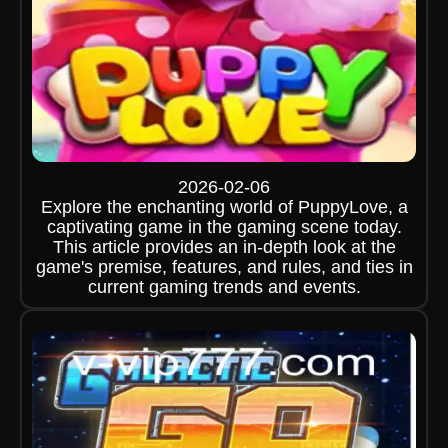
2026-02-06
Explore the enchanting world of PuppyLove, a
captivating game in the gaming scene today.
This article provides an in-depth look at the
game's premise, features, and rules, and ties in
current gaming trends and events.