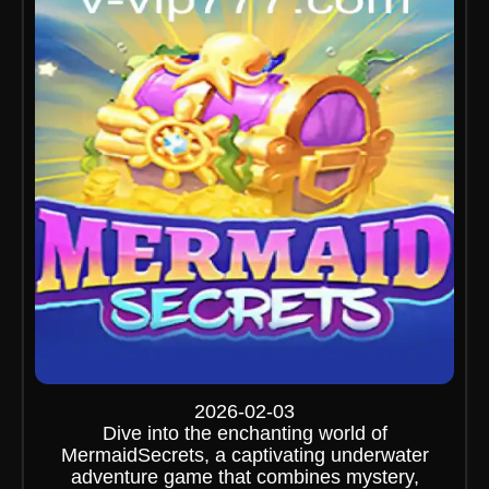
2026-02-03
Dive into the enchanting world of
MermaidSecrets, a captivating underwater
adventure game that combines mystery,