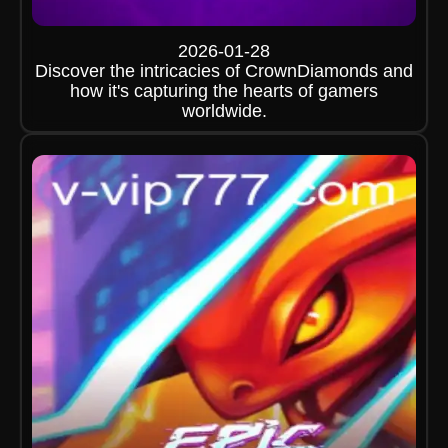
2026-01-28
Discover the intricacies of CrownDiamonds and
how it's capturing the hearts of gamers
worldwide.