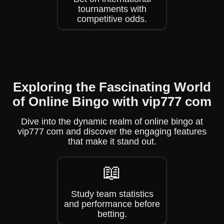
tournaments with
competitive odds.
Exploring the Fascinating World
of Online Bingo with vip777 com
Dive into the dynamic realm of online bingo at
vip777 com and discover the engaging features
that make it stand out.
📖
Study team statistics
and performance before
betting.