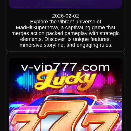
2026-02-02
Explore the vibrant universe of
MadHitSupernova, a captivating game that
merges action-packed gameplay with strategic
elements. Discover its unique features,
immersive storyline, and engaging rules.