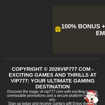
100% BONUS + 
EM
COPYRIGHT ©
2026
VIP777 COM -
EXCITING GAMES AND THRILLS AT
VIP777: YOUR ULTIMATE GAMING
DESTINATION
Discover the magic of vip777 com with exciting games,
unmissable promotions and a secure platform made for
you.
Sign up today and receive Santa's gift! Enjoy the New