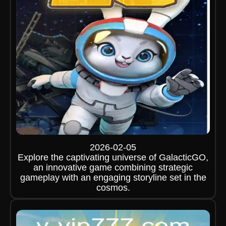
2026-02-05
Explore the captivating universe of GalacticGO,
an innovative game combining strategic
gameplay with an engaging storyline set in the
cosmos.