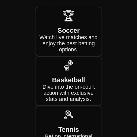
🏆
Soccer
Watch live matches and
enjoy the best betting
options.
🏀
Basketball
Dive into the on-court
action with exclusive
stats and analysis.
🎾
Tennis
Bet on international