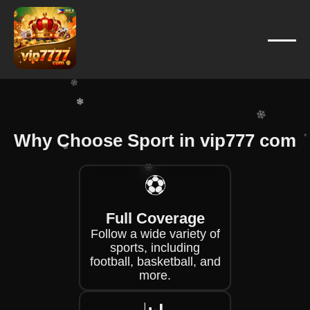
❄
❄
❄
❄
❄
❄
Why Choose Sport in vip777 com
❄
❄
❄
⚽
❄
❄
Full Coverage
❄
Follow a wide variety of
❄
sports, including
football, basketball, and
more.