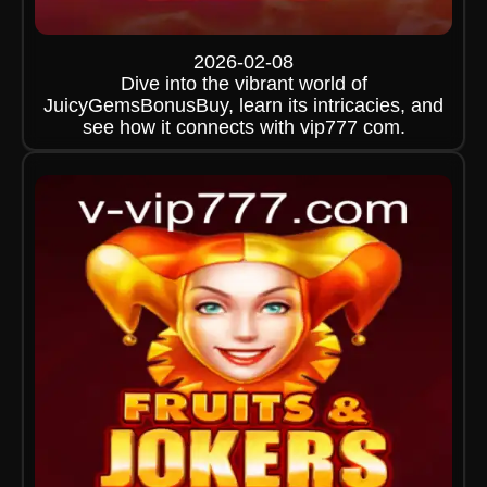
2026-02-08
Dive into the vibrant world of
JuicyGemsBonusBuy, learn its intricacies, and
see how it connects with vip777 com.