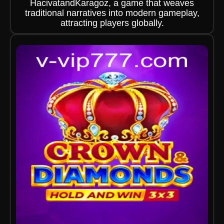
HacivatandKaragoz, a game that weaves
traditional narratives into modern gameplay,
attracting players globally.