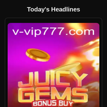
Today's Headlines