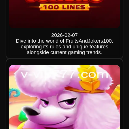
2026-02-07
Dive into the world of FruitsAndJokers100,
exploring its rules and unique features
alongside current gaming trends.