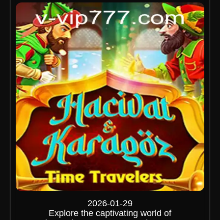
2026-01-29
Explore the captivating world of