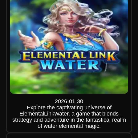
2026-01-30
Explore the captivating universe of
ElementalLinkWater, a game that blends
strategy and adventure in the fantastical realm
of water elemental magic.