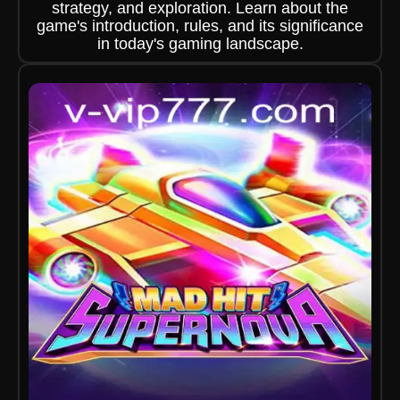
strategy, and exploration. Learn about the
game's introduction, rules, and its significance
in today's gaming landscape.