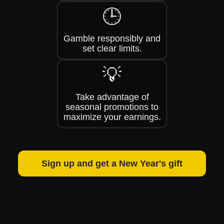
🕒
Gamble responsibly and
set clear limits.
💡
Take advantage of
seasonal promotions to
maximize your earnings.
Sign up and get a New Year's gift