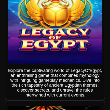
Explore the captivating world of LegacyOfEgypt,
an enthralling game that combines mythology
with intriguing gameplay mechanics. Dive into
the rich tapestry of ancient Egyptian themes,
discover secrets, and unravel the rules
intertwined with current events.