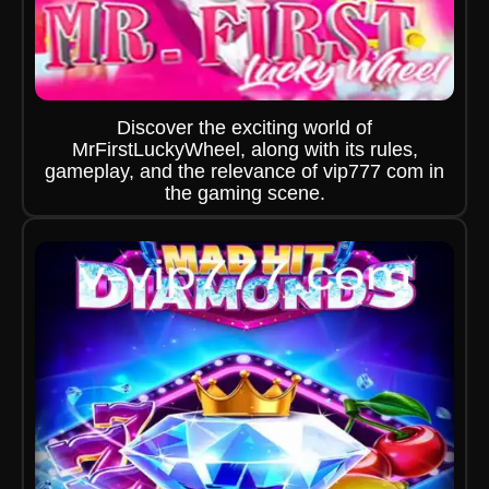
Discover the exciting world of
MrFirstLuckyWheel, along with its rules,
gameplay, and the relevance of vip777 com in
the gaming scene.