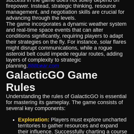
success in the game does not solely depend on
firepower. Instead, strategic thinking, resource
management, and negotiation skills are crucial for
advancing through the levels.
The game incorporates a dynamic weather system
and real-time space events that can alter
conditions significantly, requiring players to adapt
their strategies on the fly. For instance, solar flares
might disrupt communications, while a rogue
asteroid belt could impede regular routes, adding
layers of complexity to strategic
planning.
888bear.com
GalacticGO Game
Rules
Understanding the rules of GalacticGO is essential
for mastering its gameplay. The game consists of
several key components:
Exploration:
Players must explore uncharted
territories to gather resources and expand
their influence. Successfully charting a course