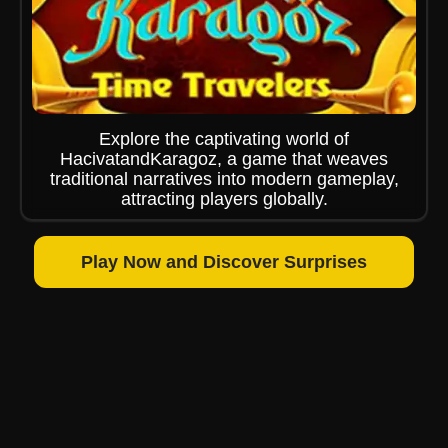
Explore the captivating world of
HacivatandKaragoz, a game that weaves
traditional narratives into modern gameplay,
attracting players globally.
Play Now and Discover Surprises