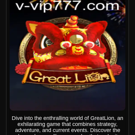
Dive into the enthralling world of GreatLion, an
exhilarating game that combines strategy,
adventure, and current events. Discover the