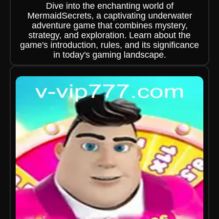
Dive into the enchanting world of
MermaidSecrets, a captivating underwater
adventure game that combines mystery,
strategy, and exploration. Learn about the
game's introduction, rules, and its significance
in today's gaming landscape.