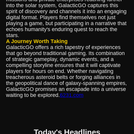
into the solar system, GalacticGO captures this
spirit of discovery and channels it into an engaging
digital format. Players find themselves not just
playing a game, but participating in a narrative that
echoes humanity's enduring quest to reach the
stars.
A Journey Worth Taking
GalacticGO offers a rich tapestry of experiences
that go beyond traditional gaming. Its combination
of strategic gameplay, dynamic events, and a
compelling storyline ensures that it will captivate
players for hours on end. Whether navigating
treacherous asteroid belts or forging alliances in
the geopolitical dance of galaxy-spanning empires,
GalacticGO promises an escapade into a universe
waiting to be explored.
6231.com
Today's Headlines