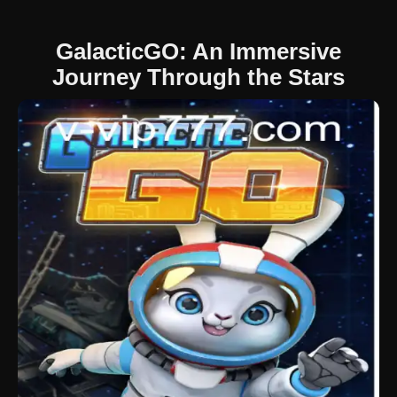
GalacticGO: An Immersive
Journey Through the Stars