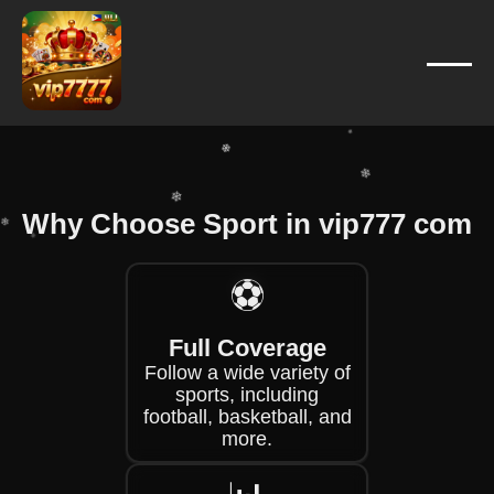
❄
❄
❄
❄
❄
Why Choose Sport in vip777 com
❄
❄
❄
⚽
❄
❄
❄
Full Coverage
Follow a wide variety of
sports, including
❄
football, basketball, and
more.