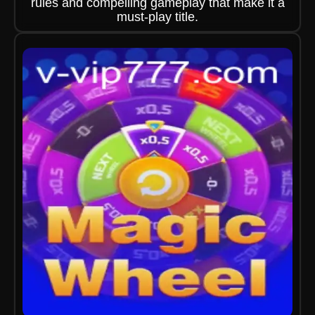
rules and compelling gameplay that make it a
must-play title.