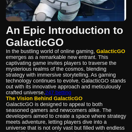
An Epic Introduction to
GalacticGO
In the bustling world of online gaming,
GalacticGO
emerges as a remarkable new entrant. This
captivating game invites players to traverse the
mysterious realms of the cosmos, blending
strategy with immersive storytelling. As gaming
technology continues to evolve, GalacticGO stands
out with its innovative approach and meticulously
crafted universe.
247 betting
The Vision Behind GalacticGO
GalacticGO is designed to appeal to both
seasoned gamers and newcomers alike. The
developers aimed to create a space where strategy
meets adventure, letting players dive into a
universe that is not only vast but filled with endless