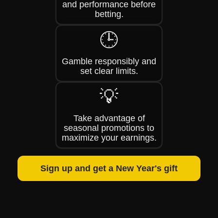
and performance before
betting.
🕒
Gamble responsibly and
set clear limits.
💡
Take advantage of
seasonal promotions to
maximize your earnings.
Sign up and get a New Year's gift