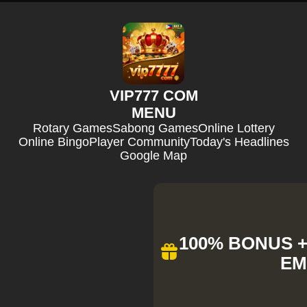
VIP777 COM
MENU
Rotary Games
Sabong Games
Online Lottery
Online Bingo
Player Community
Today's Headlines
Google Map
100% BONUS + 
EM