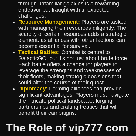
through unfamiliar galaxies is a rewarding
endeavor but fraught with unexpected
challenges.
Resource Management:
Players are tasked
with managing their resources diligently. The
scarcity of certain resources adds a strategic
element, as alliances with other factions can
become essential for survival.
Tactical Battles:
Combat is central to
GalacticGO, but it's not just about brute force.
Each battle offers a chance for players to
leverage the strengths and weaknesses of
their fleets, making strategic decisions that
could alter the course of their quest.
Diplomacy:
Forming alliances can provide
significant advantages. Players must navigate
the intricate political landscape, forging
partnerships and crafting treaties that will
benefit their campaigns.
The Role of vip777 com