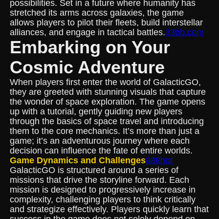
possibilities. Set in a future where humanity has
stretched its arms across galaxies, the game
allows players to pilot their fleets, build interstellar
alliances, and engage in tactical battles.
33bb.com
Embarking on Your
Cosmic Adventure
When players first enter the world of GalacticGO,
they are greeted with stunning visuals that capture
the wonder of space exploration. The game opens
up with a tutorial, gently guiding new players
through the basics of space travel and introducing
them to the core mechanics. It’s more than just a
game; it’s an adventurous journey where each
decision can influence the fate of entire worlds.
Game Dynamics and Challenges
888hot
GalacticGO is structured around a series of
missions that drive the storyline forward. Each
mission is designed to progressively increase in
complexity, challenging players to think critically
and strategize effectively. Players quickly learn that