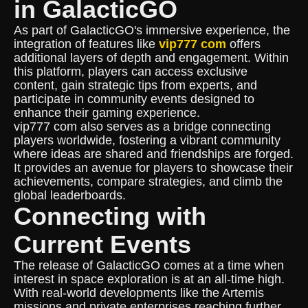
in GalacticGO
As part of GalacticGO's immersive experience, the
integration of features like
vip777 com
offers
additional layers of depth and engagement. Within
this platform, players can access exclusive
content, gain strategic tips from experts, and
participate in community events designed to
enhance their gaming experience.
vip777 com also serves as a bridge connecting
players worldwide, fostering a vibrant community
where ideas are shared and friendships are forged.
It provides an avenue for players to showcase their
achievements, compare strategies, and climb the
global leaderboards.
Connecting with
Current Events
The release of GalacticGO comes at a time when
interest in space exploration is at an all-time high.
With real-world developments like the Artemis
missions and private enterprises reaching further