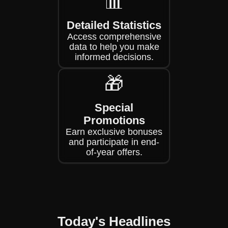
📊
Detailed Statistics
Access comprehensive
data to help you make
informed decisions.
🎁
Special
Promotions
Earn exclusive bonuses
and participate in end-
of-year offers.
Today's Headlines