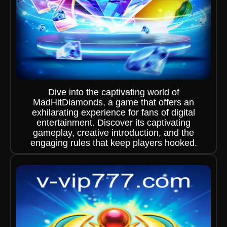
Dive into the captivating world of
MadHitDiamonds, a game that offers an
exhilarating experience for fans of digital
entertainment. Discover its captivating
gameplay, creative introduction, and the
engaging rules that keep players hooked.