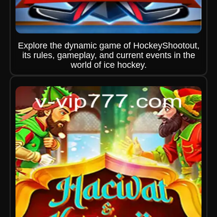
Explore the dynamic game of HockeyShootout,
its rules, gameplay, and current events in the
world of ice hockey.