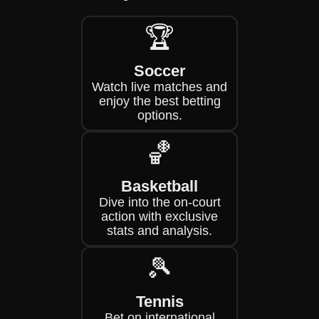
🏆
Soccer
Watch live matches and
enjoy the best betting
options.
🏀
Basketball
Dive into the on-court
action with exclusive
stats and analysis.
🎾
Tennis
Bet on international