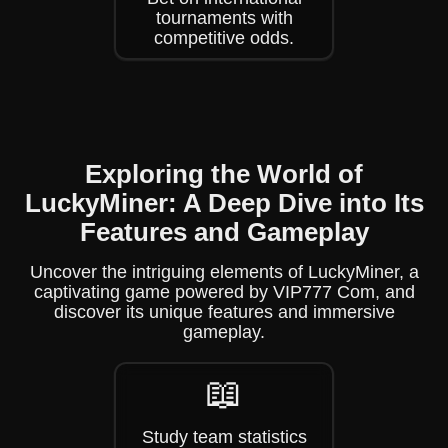
tournaments with
competitive odds.
Exploring the World of
LuckyMiner: A Deep Dive into Its
Features and Gameplay
Uncover the intriguing elements of LuckyMiner, a
captivating game powered by VIP777 Com, and
discover its unique features and immersive
gameplay.
📖
Study team statistics