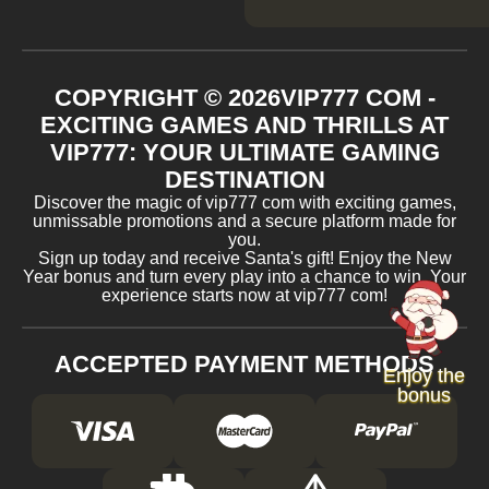
COPYRIGHT ©
2026
VIP777 COM -
EXCITING GAMES AND THRILLS AT
VIP777: YOUR ULTIMATE GAMING
DESTINATION
Discover the magic of vip777 com with exciting games,
unmissable promotions and a secure platform made for
you.
Sign up today and receive Santa's gift! Enjoy the New
Year bonus and turn every play into a chance to win. Your
experience starts now at vip777 com!
ACCEPTED PAYMENT METHODS
Enjoy the
bonus