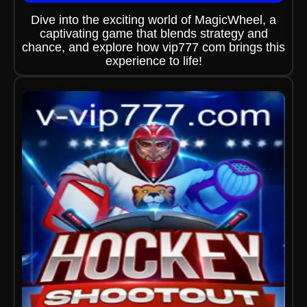
Dive into the exciting world of MagicWheel, a
captivating game that blends strategy and
chance, and explore how vip777 com brings this
experience to life!