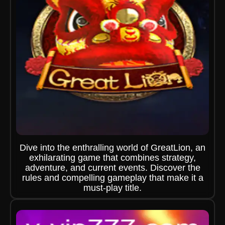
Dive into the enthralling world of GreatLion, an
exhilarating game that combines strategy,
adventure, and current events. Discover the
rules and compelling gameplay that make it a
must-play title.