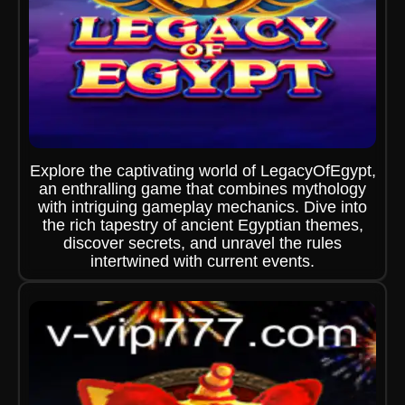
Explore the captivating world of LegacyOfEgypt,
an enthralling game that combines mythology
with intriguing gameplay mechanics. Dive into
the rich tapestry of ancient Egyptian themes,
discover secrets, and unravel the rules
intertwined with current events.