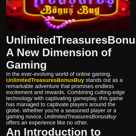
UnlimitedTreasuresBon
A New Dimension of
Gaming
In the ever-evolving world of online gaming,
UnlimitedTreasuresBonusBuy
stands out as a
remarkable adventure that promises endless
excitement and rewards. Combining cutting-edge
technology with captivating gameplay, this game
has managed to captivate players around the
globe. Whether you're a seasoned player or a
gaming novice,
UnlimitedTreasuresBonusBuy
offers an experience like no other.
An Introduction to