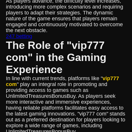
As players advance, the difficulty level increases,
introducing more complex scenarios and requiring
players to adapt their strategies. The dynamic
nature of the game ensures that players remain
engaged and continuously motivated to overcome
the next obstacle.
247 betting
The Role of "vip777
com" in the Gaming
Experience
In line with current trends, platforms like "
vip777
com
" play an integral role in promoting and
providing access to games such as
UnlimitedTreasuresBonusBuy. As players seek
more interactive and immersive experiences,
having reliable platforms facilitates easy access to
the latest gaming innovations. "vip777 com" stands
out as a preferred destination for players looking to
explore a wide range of games, including
UnlimitedTreasuresBonusBuy.