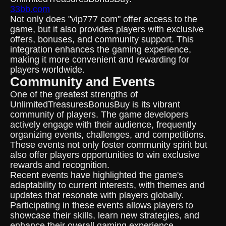
33bb.com
Not only does "vip777 com" offer access to the
game, but it also provides players with exclusive
offers, bonuses, and community support. This
integration enhances the gaming experience,
making it more convenient and rewarding for
players worldwide.
Community and Events
One of the greatest strengths of
UnlimitedTreasuresBonusBuy is its vibrant
community of players. The game developers
actively engage with their audience, frequently
organizing events, challenges, and competitions.
These events not only foster community spirit but
also offer players opportunities to win exclusive
rewards and recognition.
Recent events have highlighted the game's
adaptability to current interests, with themes and
updates that resonate with players globally.
Participating in these events allows players to
showcase their skills, learn new strategies, and
enhance their overall gaming experience.