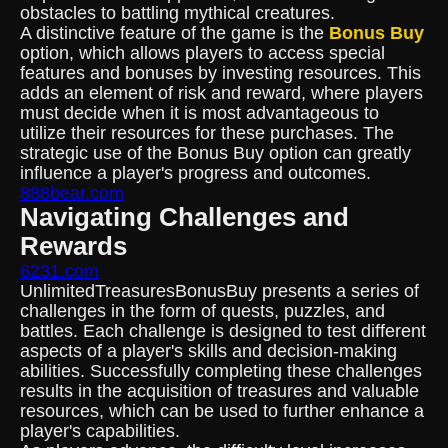
obstacles to battling mythical creatures.
A distinctive feature of the game is the
Bonus Buy
option, which allows players to access special
features and bonuses by investing resources. This
adds an element of risk and reward, where players
must decide when it is most advantageous to
utilize their resources for these purchases. The
strategic use of the Bonus Buy option can greatly
influence a player's progress and outcomes.
888bear.com
Navigating Challenges and
Rewards
6231.com
UnlimitedTreasuresBonusBuy presents a series of
challenges in the form of quests, puzzles, and
battles. Each challenge is designed to test different
aspects of a player's skills and decision-making
abilities. Successfully completing these challenges
results in the acquisition of treasures and valuable
resources, which can be used to further enhance a
player's capabilities.