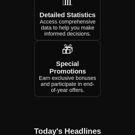
📊
Detailed Statistics
Access comprehensive
data to help you make
informed decisions.
🎁
Special
Promotions
Earn exclusive bonuses
and participate in end-
of-year offers.
Today's Headlines