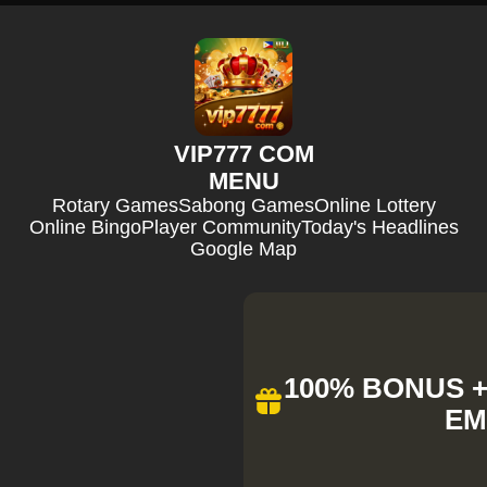
VIP777 COM
MENU
Rotary Games
Sabong Games
Online Lottery
Online Bingo
Player Community
Today's Headlines
Google Map
100% BONUS + 
EM