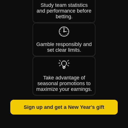
Study team statistics
and performance before
betting.
🕒
Gamble responsibly and
set clear limits.
💡
Take advantage of
seasonal promotions to
maximize your earnings.
Sign up and get a New Year's gift