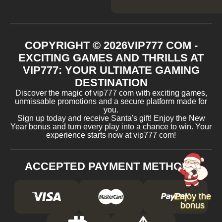
COPYRIGHT ©
2026
VIP777 COM -
EXCITING GAMES AND THRILLS AT
VIP777: YOUR ULTIMATE GAMING
DESTINATION
Discover the magic of vip777 com with exciting games,
unmissable promotions and a secure platform made for
you.
Sign up today and receive Santa's gift! Enjoy the New
Year bonus and turn every play into a chance to win. Your
experience starts now at vip777 com!
ACCEPTED PAYMENT METHODS
Enjoy the
bonus