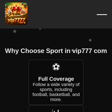
❄
❄
❄
❄
❄
❄
❄
❄
Why Choose Sport in vip777 com
❄
⚽
❄
❄
Full Coverage
❄
Follow a wide variety of
sports, including
football, basketball, and
more.