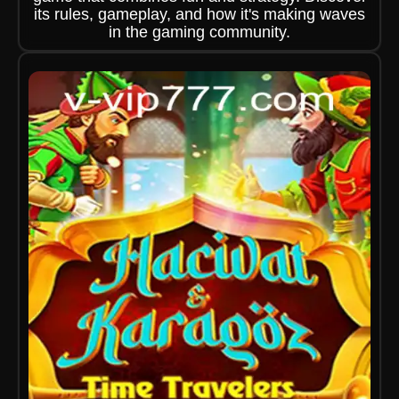
its rules, gameplay, and how it's making waves
in the gaming community.