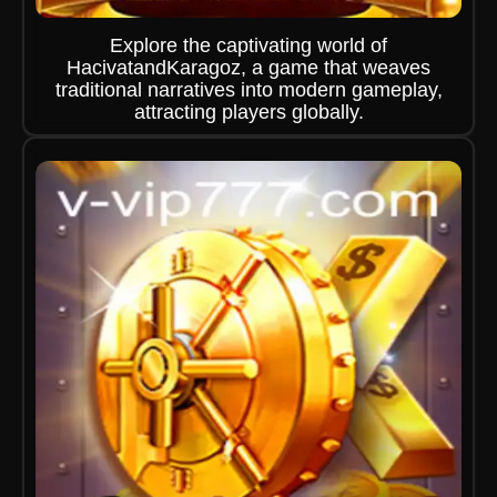
Explore the captivating world of
HacivatandKaragoz, a game that weaves
traditional narratives into modern gameplay,
attracting players globally.