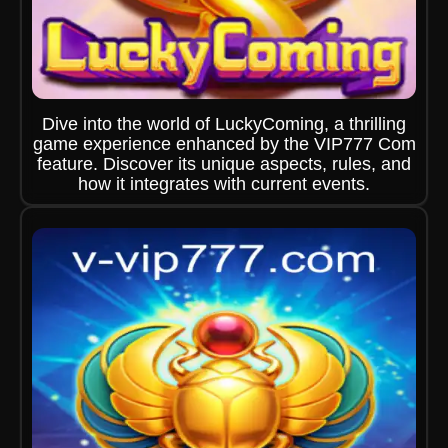
Dive into the world of LuckyComing, a thrilling
game experience enhanced by the VIP777 Com
feature. Discover its unique aspects, rules, and
how it integrates with current events.