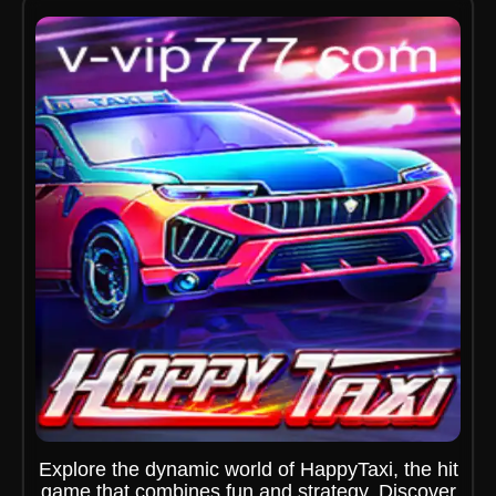
Explore the dynamic world of HappyTaxi, the hit
game that combines fun and strategy. Discover