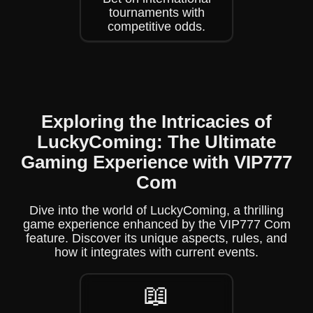
tournaments with
competitive odds.
Exploring the Intricacies of
LuckyComing: The Ultimate
Gaming Experience with VIP777
Com
Dive into the world of LuckyComing, a thrilling
game experience enhanced by the VIP777 Com
feature. Discover its unique aspects, rules, and
how it integrates with current events.
📖