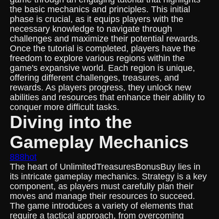
the basic mechanics and principles. This initial
phase is crucial, as it equips players with the
necessary knowledge to navigate through
challenges and maximize their potential rewards.
Once the tutorial is completed, players have the
freedom to explore various regions within the
game's expansive world. Each region is unique,
offering different challenges, treasures, and
rewards. As players progress, they unlock new
abilities and resources that enhance their ability to
conquer more difficult tasks.
Diving into the
Gameplay Mechanics
888hot
The heart of UnlimitedTreasuresBonusBuy lies in
its intricate gameplay mechanics. Strategy is a key
component, as players must carefully plan their
moves and manage their resources to succeed.
The game introduces a variety of elements that
require a tactical approach, from overcoming