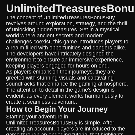
UnlimitedTreasuresBon
The concept of UnlimitedTreasuresBonusBuy
revolves around exploration, strategy, and the thrill
of unlocking hidden treasures. Set in a mystical
world where ancient secrets and modern
challenges coexist, this game introduces players to
a realm filled with opportunities and dangers alike.
The developers have intricately designed the
environment to ensure an immersive experience,
keeping players engaged for hours on end.
As players embark on their journeys, they are
greeted with stunning visuals and captivating
soundtracks that enhance the gaming atmosphere.
The attention to detail in the game's design is
evident, as every element works harmoniously to
create a seamless adventure.
How to Begin Your Journey
Starting your adventure in
UnlimitedTreasuresBonusBuy is simple. After
creating an account, players are introduced to the
game through an engaging tutorial that highlights