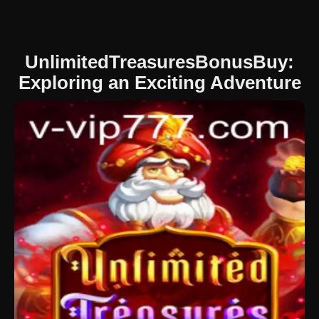
UnlimitedTreasuresBonusBuy:
Exploring an Exciting Adventure