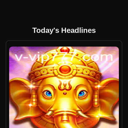
Today's Headlines