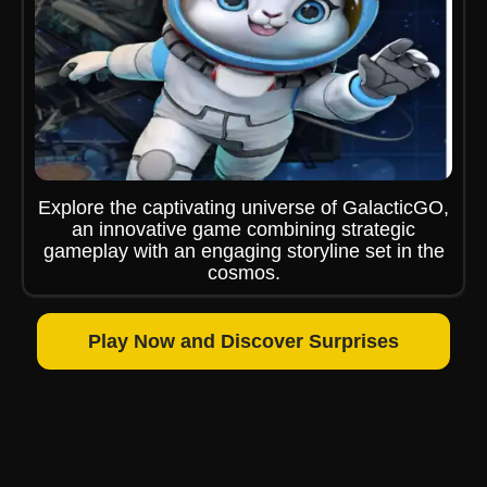
Explore the captivating universe of GalacticGO,
an innovative game combining strategic
gameplay with an engaging storyline set in the
cosmos.
Play Now and Discover Surprises