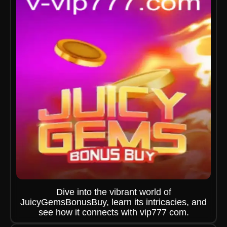
Dive into the vibrant world of
JuicyGemsBonusBuy, learn its intricacies, and
see how it connects with vip777 com.