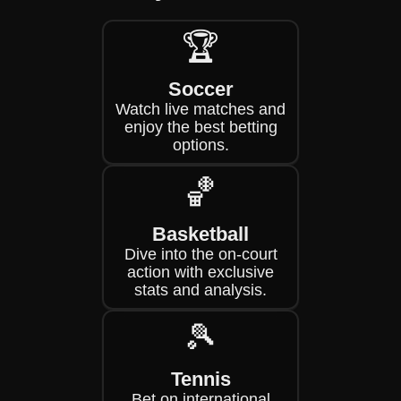
🏆
Soccer
Watch live matches and
enjoy the best betting
options.
🏀
Basketball
Dive into the on-court
action with exclusive
stats and analysis.
🎾
Tennis
Bet on international