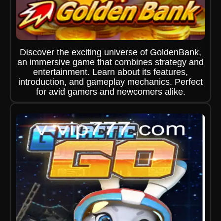
Discover the exciting universe of GoldenBank,
an immersive game that combines strategy and
entertainment. Learn about its features,
introduction, and gameplay mechanics. Perfect
for avid gamers and newcomers alike.