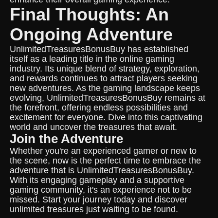
Final Thoughts: An
Ongoing Adventure
UnlimitedTreasuresBonusBuy has established
itself as a leading title in the online gaming
industry. Its unique blend of strategy, exploration,
and rewards continues to attract players seeking
new adventures. As the gaming landscape keeps
evolving, UnlimitedTreasuresBonusBuy remains at
the forefront, offering endless possibilities and
excitement for everyone. Dive into this captivating
world and uncover the treasures that await.
Join the Adventure
Whether you're an experienced gamer or new to
the scene, now is the perfect time to embrace the
adventure that is UnlimitedTreasuresBonusBuy.
With its engaging gameplay and a supportive
gaming community, it's an experience not to be
missed. Start your journey today and discover
unlimited treasures just waiting to be found.