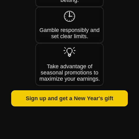
betting.
🕒
Gamble responsibly and
set clear limits.
💡
Take advantage of
seasonal promotions to
maximize your earnings.
Sign up and get a New Year's gift