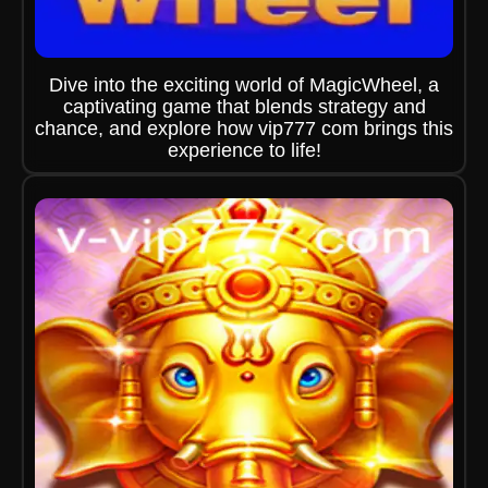
Dive into the exciting world of MagicWheel, a
captivating game that blends strategy and
chance, and explore how vip777 com brings this
experience to life!