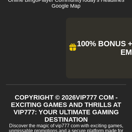
Online Bingo
Player Community
Today's Headlines
Google Map
100% BONUS + 
EM
COPYRIGHT ©
2026
VIP777 COM -
EXCITING GAMES AND THRILLS AT
VIP777: YOUR ULTIMATE GAMING
DESTINATION
Discover the magic of vip777 com with exciting games,
unmissable promotions and a secure platform made for