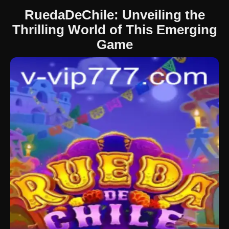
RuedaDeChile: Unveiling the
Thrilling World of This Emerging
Game