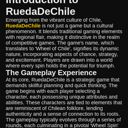
RuedaDeChile
Emerging from the vibrant culture of Chile,
RuedaDeChile
is not just a game but a cultural
phenomenon. It blends traditional gaming elements
with regional flair, making it distinctive in the realm
of competitive games. The game's name, which
translates to 'Wheel of Chile', signifies its dynamic
nature, incorporating aspects of chance, strategy,
and excitement. Players are drawn into a world
where every spin holds the potential for triumph.
The Gameplay Experience
At its core, RuedaDeChile is a strategic game that
demands skillful planning and quick thinking. The
game begins with each player selecting a
character, each possessing unique attributes and
abilities. These characters are tied to elements that
are reminiscent of Chilean folklore, lending
authenticity and a sense of connection to its roots.
The gameplay typically evolves through a series of
rounds, each culminating in a pivotal 'Wheel Spin'