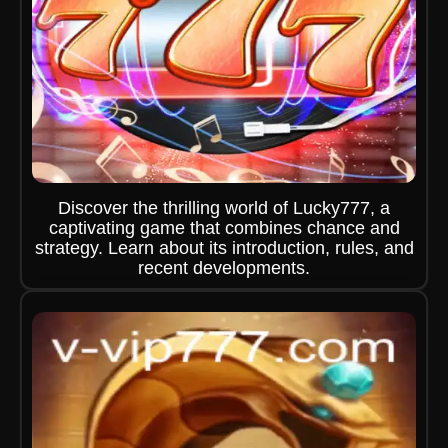
Discover the thrilling world of Lucky777, a
captivating game that combines chance and
strategy. Learn about its introduction, rules, and
recent developments.