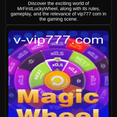
Discover the exciting world of
MrFirstLuckyWheel, along with its rules,
gameplay, and the relevance of vip777 com in
the gaming scene.