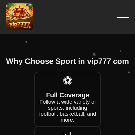
❄
❄
❄
❄
❄
❄
Why Choose Sport in vip777 com
❄
⚽
❄
❄
❄
Full Coverage
❄
Follow a wide variety of
sports, including
football, basketball, and
more.