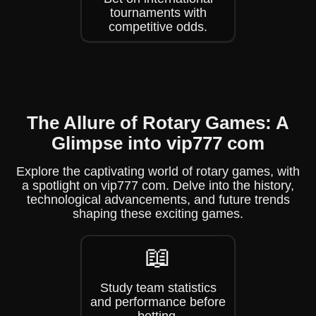
tournaments with
competitive odds.
The Allure of Rotary Games: A
Glimpse into vip777 com
Explore the captivating world of rotary games, with
a spotlight on vip777 com. Delve into the history,
technological advancements, and future trends
shaping these exciting games.
📖
Study team statistics
and performance before