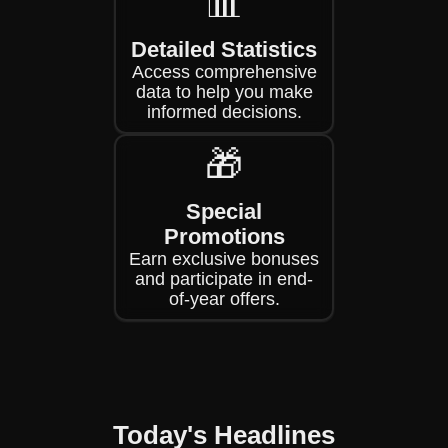
📊
Detailed Statistics
Access comprehensive
data to help you make
informed decisions.
🎁
Special
Promotions
Earn exclusive bonuses
and participate in end-
of-year offers.
Today's Headlines