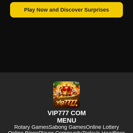
Play Now and Discover Surprises
VIP777 COM
MENU
Rotary Games
Sabong Games
Online Lottery