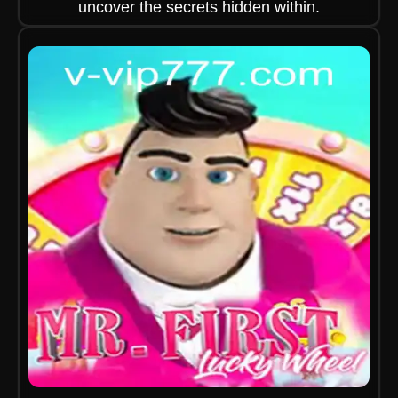
uncover the secrets hidden within.