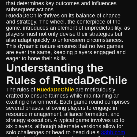
that determines key outcomes and influences
subsequent actions.
RuedaDeChile thrives on its balance of chance
and strategy. The wheel, the centerpiece of the
game, introduces an element of unpredictability, as
players must not only devise their strategies but
also adapt quickly to unforeseen circumstances.
This dynamic nature ensures that no two games
are ever the same, keeping players engaged and
eager to hone their skills.
Understanding the
Rules of RuedaDeChile
The rules of
RuedaDeChile
are meticulously
crafted to ensure fairness while maintaining an
exciting environment. Each game round comprises
several phases, allowing players to engage in
resource management, alliance formation, and
strategy execution. A typical game involves up to
six players, although alternate versions allow for
solo challenges or head-to-head duels.
33bb.com