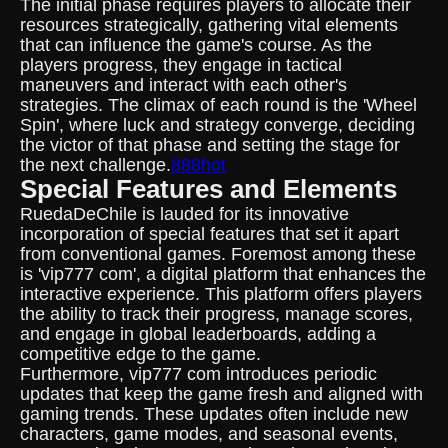
The initial phase requires players to allocate their
resources strategically, gathering vital elements
that can influence the game's course. As the
players progress, they engage in tactical
maneuvers and interact with each other's
strategies. The climax of each round is the 'Wheel
Spin', where luck and strategy converge, deciding
the victor of that phase and setting the stage for
the next challenge.
888hot
Special Features and Elements
RuedaDeChile is lauded for its innovative
incorporation of special features that set it apart
from conventional games. Foremost among these
is 'vip777 com', a digital platform that enhances the
interactive experience. This platform offers players
the ability to track their progress, manage scores,
and engage in global leaderboards, adding a
competitive edge to the game.
Furthermore, vip777 com introduces periodic
updates that keep the game fresh and aligned with
gaming trends. These updates often include new
characters, game modes, and seasonal events,