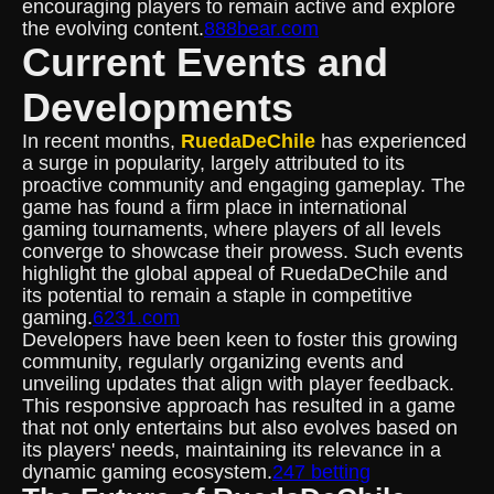
encouraging players to remain active and explore
the evolving content.
888bear.com
Current Events and
Developments
In recent months,
RuedaDeChile
has experienced
a surge in popularity, largely attributed to its
proactive community and engaging gameplay. The
game has found a firm place in international
gaming tournaments, where players of all levels
converge to showcase their prowess. Such events
highlight the global appeal of RuedaDeChile and
its potential to remain a staple in competitive
gaming.
6231.com
Developers have been keen to foster this growing
community, regularly organizing events and
unveiling updates that align with player feedback.
This responsive approach has resulted in a game
that not only entertains but also evolves based on
its players' needs, maintaining its relevance in a
dynamic gaming ecosystem.
247 betting