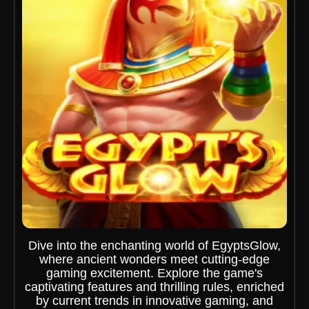
Dive into the enchanting world of EgyptsGlow,
where ancient wonders meet cutting-edge
gaming excitement. Explore the game's
captivating features and thrilling rules, enriched
by current trends in innovative gaming, and