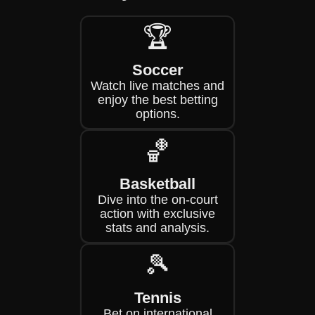
🏆
Soccer
Watch live matches and
enjoy the best betting
options.
🏀
Basketball
Dive into the on-court
action with exclusive
stats and analysis.
🎾
Tennis
Bet on international