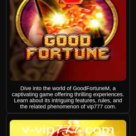
Dive into the world of GoodFortuneM, a
captivating game offering thrilling experiences.
Learn about its intriguing features, rules, and
the related phenomenon of vip777 com.