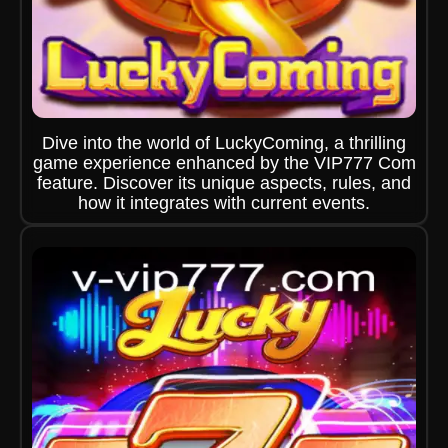
Dive into the world of LuckyComing, a thrilling
game experience enhanced by the VIP777 Com
feature. Discover its unique aspects, rules, and
how it integrates with current events.