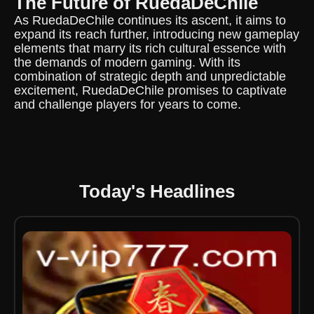
The Future of RuedaDeChile
As RuedaDeChile continues its ascent, it aims to
expand its reach further, introducing new gameplay
elements that marry its rich cultural essence with
the demands of modern gaming. With its
combination of strategic depth and unpredictable
excitement, RuedaDeChile promises to captivate
and challenge players for years to come.
Today's Headlines