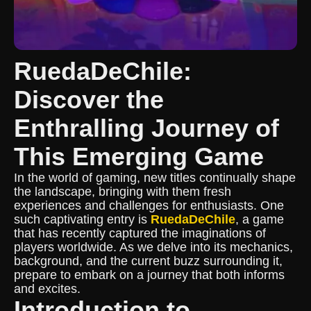
RuedaDeChile:
Discover the
Enthralling Journey of
This Emerging Game
In the world of gaming, new titles continually shape
the landscape, bringing with them fresh
experiences and challenges for enthusiasts. One
such captivating entry is
RuedaDeChile
, a game
that has recently captured the imaginations of
players worldwide. As we delve into its mechanics,
background, and the current buzz surrounding it,
prepare to embark on a journey that both informs
and excites.
Introduction to