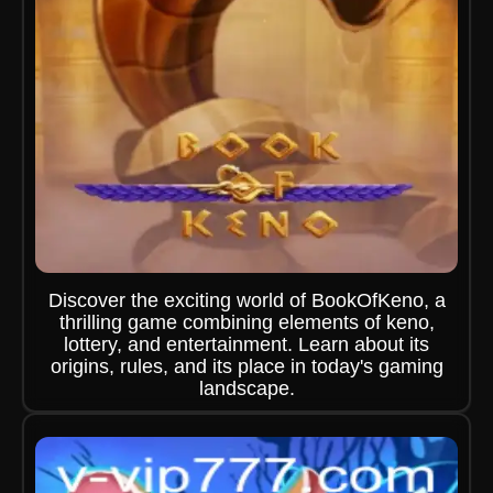
Discover the exciting world of BookOfKeno, a
thrilling game combining elements of keno,
lottery, and entertainment. Learn about its
origins, rules, and its place in today's gaming
landscape.