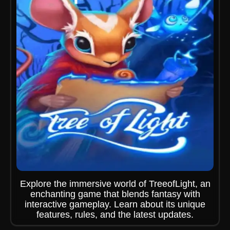
Explore the immersive world of TreeofLight, an
enchanting game that blends fantasy with
interactive gameplay. Learn about its unique
features, rules, and the latest updates.