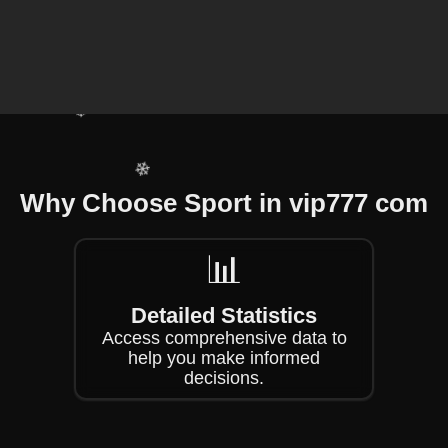
❄
Why Choose Sport in vip777 com
❄
📊
❄
Detailed Statistics
Access comprehensive data to
help you make informed
decisions.