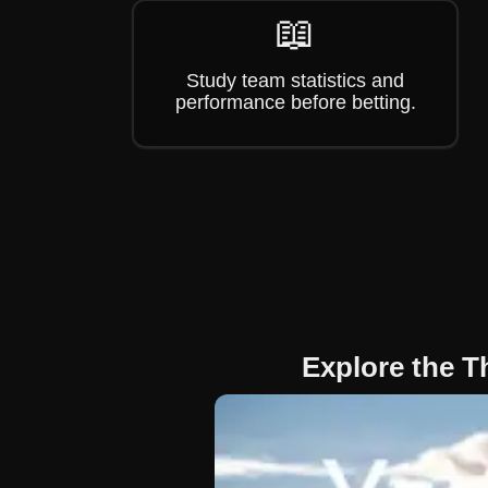
📖
Study team statistics and
performance before betting.
Explore the T