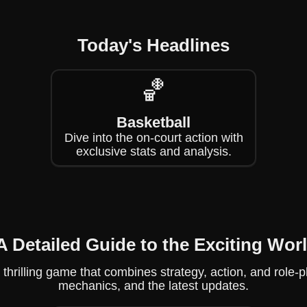
Today's Headlines
🏀
Basketball
Dive into the on-court action with
exclusive stats and analysis.
 Detailed Guide to the Exciting Wor
thrilling game that combines strategy, action, and role-
mechanics, and the latest updates.