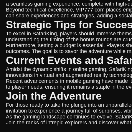
a seamless gaming experience, complete with high-qu
Beyond technical excellence, VIP777 com places em
can share experiences and strategies, adding a social
Strategic Tips for Succe
To excel in SafariKing, players should immerse thems
understanding the timing of the bonus rounds are cruc
Furthermore, setting a budget is essential. Players s
outcomes. The goal is to savor the adventure while m
Current Events and Safa
Amidst the dynamic shifts in online gaming, SafariKi
innovations in virtual and augmented reality technolog
Recent advancements in mobile gaming have made it po
to player needs, ensuring it remains a staple in the 
Join the Adventure
For those ready to take the plunge into an unparallel
invitation to experience a journey full of surprises, vi
As the gaming landscape continues to evolve, SafariKing
Join the ranks of intrepid explorers and discover wh