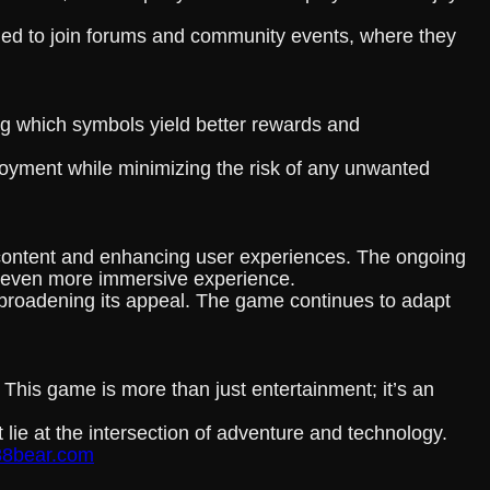
d to join forums and community events, where they
ng which symbols yield better rewards and
njoyment while minimizing the risk of any unwanted
g content and enhancing user experiences. The ongoing
 an even more immersive experience.
 broadening its appeal. The game continues to adapt
This game is more than just entertainment; it’s an
 lie at the intersection of adventure and technology.
88bear.com