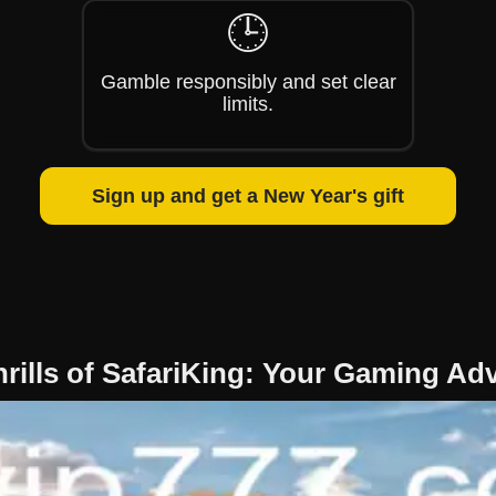
🕒
Gamble responsibly and set clear
limits.
Sign up and get a New Year's gift
hrills of SafariKing: Your Gaming Ad