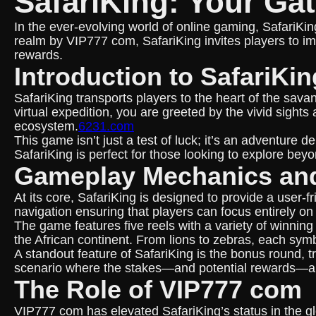
SafariKing: Your Gat
In the ever-evolving world of online gaming, SafariK
realm by VIP777 com, SafariKing invites players to im
rewards.
Introduction to SafariKin
SafariKing transports players to the heart of the sav
virtual expedition, you are greeted by the vivid sight
ecosystem.
6231.com
This game isn’t just a test of luck; it’s an adventure
SafariKing is perfect for those looking to explore be
Gameplay Mechanics and
At its core, SafariKing is designed to provide a user-
navigation ensuring that players can focus entirely on
The game features five reels with a variety of winnin
the African continent. From lions to zebras, each symb
A standout feature of SafariKing is the bonus round, t
scenario where the stakes—and potential rewards—are 
The Role of VIP777 com
VIP777 com has elevated SafariKing’s status in the g