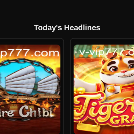
Today's Headlines