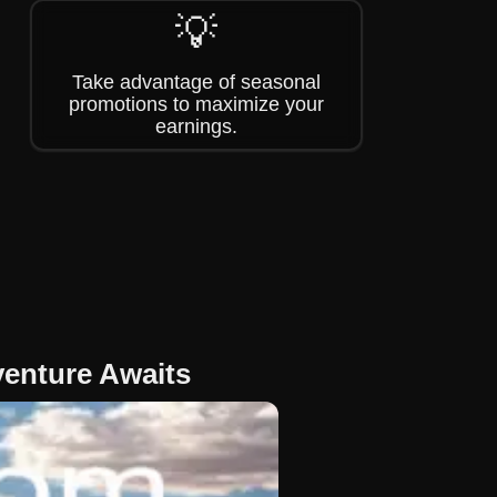
💡
Take advantage of seasonal
promotions to maximize your
earnings.
venture Awaits