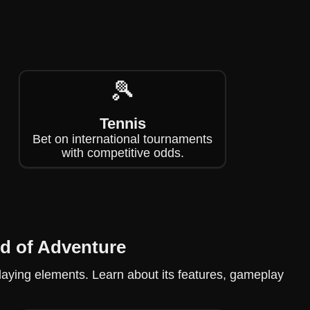
🎾
Tennis
Bet on international tournaments
with competitive odds.
ld of Adventure
playing elements. Learn about its features, gameplay