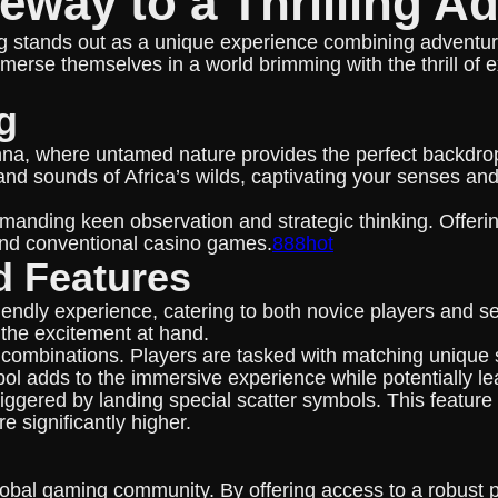
eway to a Thrilling A
ing stands out as a unique experience combining adventur
merse themselves in a world brimming with the thrill of 
g
anna, where untamed nature provides the perfect backdro
s and sounds of Africa’s wilds, captivating your senses an
 demanding keen observation and strategic thinking. Offer
yond conventional casino games.
888hot
 Features
friendly experience, catering to both novice players and s
 the excitement at hand.
g combinations. Players are tasked with matching unique s
ol adds to the immersive experience while potentially lea
riggered by landing special scatter symbols. This featur
significantly higher.
lobal gaming community. By offering access to a robust 