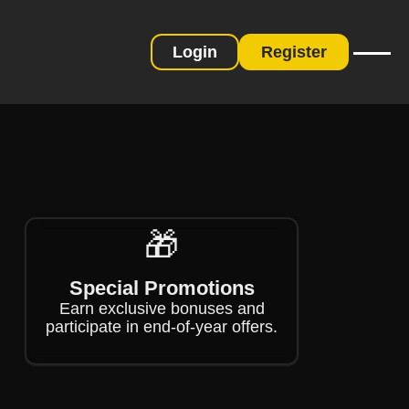
Login
Register
❄
🎁
Special Promotions
Earn exclusive bonuses and
participate in end-of-year offers.