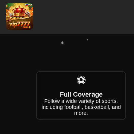
❄
❄
❄
❄
❄
⚽
Full Coverage
Follow a wide variety of sports,
including football, basketball, and
more.