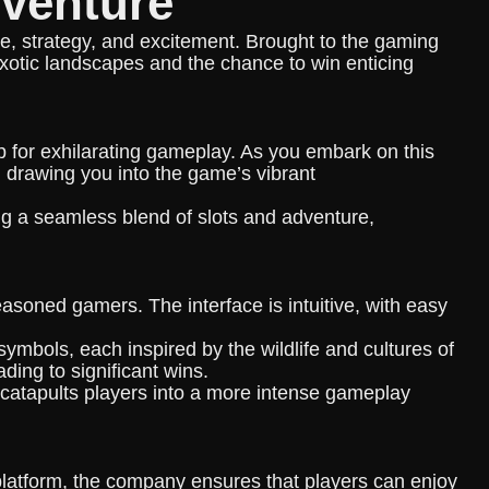
dventure
e, strategy, and excitement. Brought to the gaming
exotic landscapes and the chance to win enticing
p for exhilarating gameplay. As you embark on this
d drawing you into the game’s vibrant
ing a seamless blend of slots and adventure,
easoned gamers. The interface is intuitive, with easy
ymbols, each inspired by the wildlife and cultures of
ding to significant wins.
e catapults players into a more intense gameplay
platform, the company ensures that players can enjoy