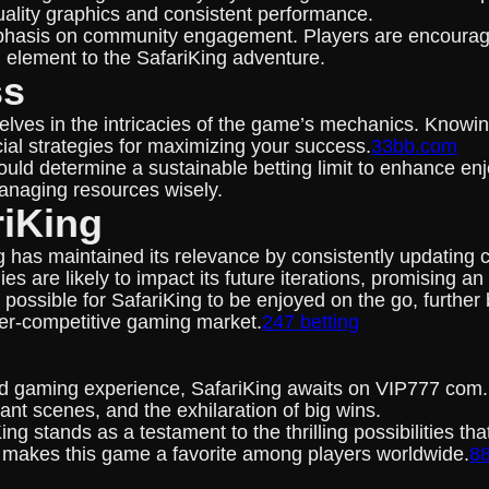
ality graphics and consistent performance.
phasis on community engagement. Players are encourage
 element to the SafariKing adventure.
ss
elves in the intricacies of the game’s mechanics. Knowi
ial strategies for maximizing your success.
33bb.com
hould determine a sustainable betting limit to enhance e
anaging resources wisely.
riKing
ng has maintained its relevance by consistently updatin
ies are likely to impact its future iterations, promising
ssible for SafariKing to be enjoyed on the go, further
ever-competitive gaming market.
247 betting
ed gaming experience, SafariKing awaits on VIP777 com. 
brant scenes, and the exhilaration of big wins.
 stands as a testament to the thrilling possibilities that
at makes this game a favorite among players worldwide.
8