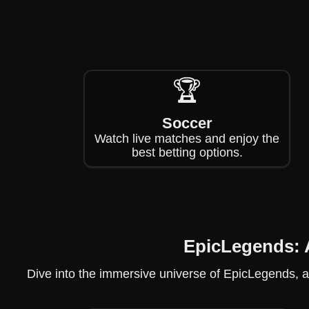
🏆
Soccer
Watch live matches and enjoy the
best betting options.
EpicLegends: A
Dive into the immersive universe of EpicLegends, a 