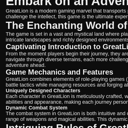
Embark on an Adven
GreatLion is a modern gaming marvel that transports p
challenge the intellect, this game is the ultimate exper
The Enchanting World of
The game is set in a vast and mystical land where pl
intricate landscapes and richly designed environments
Captivating Introduction to GreatL
From the moment players begin their journey, they ar
navigate through diverse terrains, each more challeng
adventure ahead.
Game Mechanics and Features
GreatLion combines elements of role-playing games (
battle tactics while managing resources and forging a
Uniquely Designed Characters
Each character in GreatLion is meticulously crafted, w
abilities and appearance, making each journey pers
Dynamic Combat System
The combat system in GreatLion is both intuitive and 
range of weapons and magical abilities. This dynamic s
Intriguing Rules of Grea