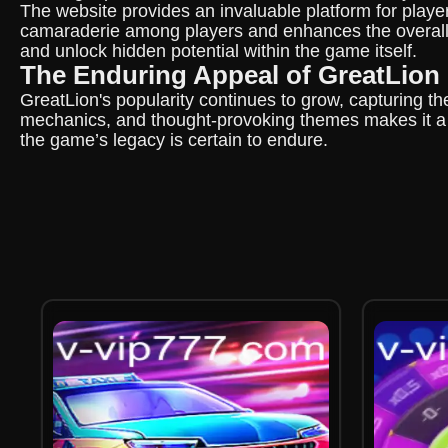
The website provides an invaluable platform for player
camaraderie among players and enhances the overall e
and unlock hidden potential within the game itself.
The Enduring Appeal of GreatLion
GreatLion's popularity continues to grow, capturing t
mechanics, and thought-provoking themes makes it a st
the game’s legacy is certain to endure.