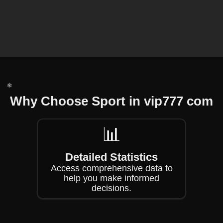
❄
Why Choose Sport in vip777 com
❄
📊
❄
Detailed Statistics
Access comprehensive data to
help you make informed
decisions.