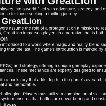
ture with GreatLion
layers into a world filled with adventure, strategy, and 
ience for those seeking a thrilling journey.
 GreatLion
ayers assume the role of a protagonist on a mission to 
, GreatLion immerses players in a narrative that is bot
ion
e introduced to a world where magic and reality blend se
ing than the last. The game's introduction is marked by a
RPGs) and strategy, offering a unique gameplay experien
lliances. These mechanics are expertly designed to ensur
ith a backstory that adds depth to the game's overarchin
onal and memorable.
challenging. Players must utilize a combination of skill
ystem ensures that battles are never boring and constant
tLion