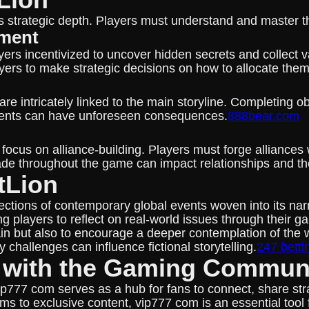
ts strategic depth. Players must understand and master th
ement
yers incentivized to uncover hidden secrets and collect v
yers to make strategic decisions on how to allocate them
 are intricately linked to the main storyline. Completing 
rements can have unforeseen consequences.
888bear.com
 focus on alliance-building. Players must forge alliances
ade throughout the game can impact relationships and the
tLion
flections of contemporary global events woven into its na
ng players to reflect on real-world issues through their g
n but also to encourage a deeper contemplation of the w
hallenges can influence fictional storytelling.
247 betti
 with the Gaming Commun
vip777 com serves as a hub for fans to connect, share s
ms to exclusive content, vip777 com is an essential tool