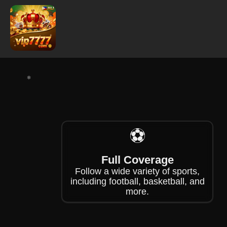
❄
❄
❄
❄
❄
⚽
Full Coverage
Follow a wide variety of sports,
including football, basketball, and
more.