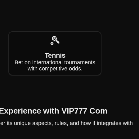
🎾
Tennis
Bet on international tournaments
with competitive odds.
 Experience with VIP777 Com
 its unique aspects, rules, and how it integrates with