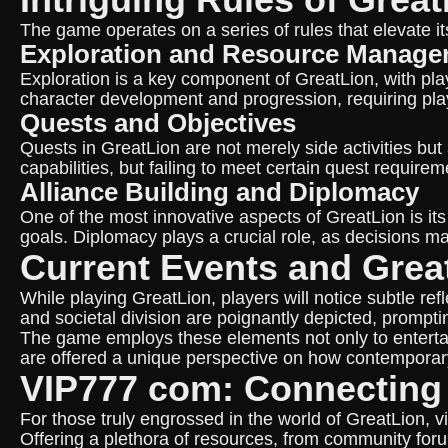
The game operates on a series of rules that elevate i
Exploration and Resource Manag
Exploration is a key component of GreatLion, with pla
character development and progression, requiring pla
Quests and Objectives
Quests in GreatLion are not merely side activities but
capabilities, but failing to meet certain quest requi
Alliance Building and Diplomacy
One of the most innovative aspects of GreatLion is its
goals. Diplomacy plays a crucial role, as decisions m
Current Events and Grea
While playing GreatLion, players will notice subtle re
and societal division are poignantly depicted, prompti
The game employs these elements not only to entertai
are offered a unique perspective on how contemporary c
VIP777 com: Connecting
For those truly engrossed in the world of GreatLion, 
Offering a plethora of resources, from community foru