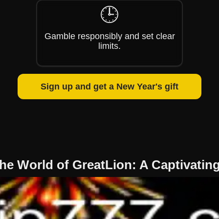
🕒
Gamble responsibly and set clear
limits.
Sign up and get a New Year's gift
the World of GreatLion: A Captivatin