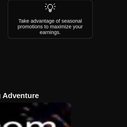
💡
Take advantage of seasonal
promotions to maximize your
earnings.
g Adventure