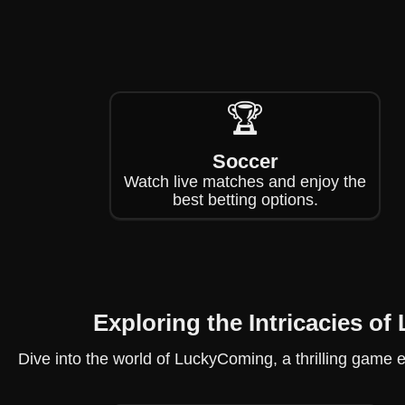
🏆
Soccer
Watch live matches and enjoy the
best betting options.
Exploring the Intricacies 
Dive into the world of LuckyComing, a thrilling game 