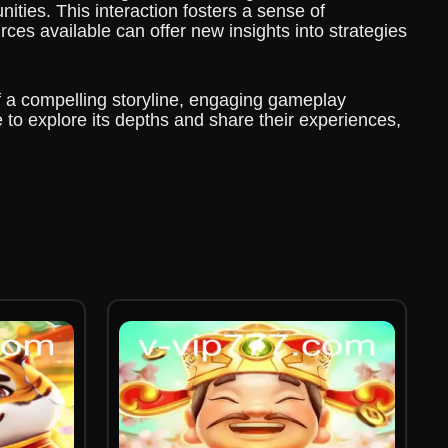
ities. This interaction fosters a sense of
s available can offer new insights into strategies
of a compelling storyline, engaging gameplay
 to explore its depths and share their experiences,