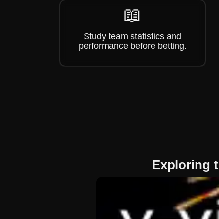
📖
Study team statistics and
performance before betting.
Exploring 