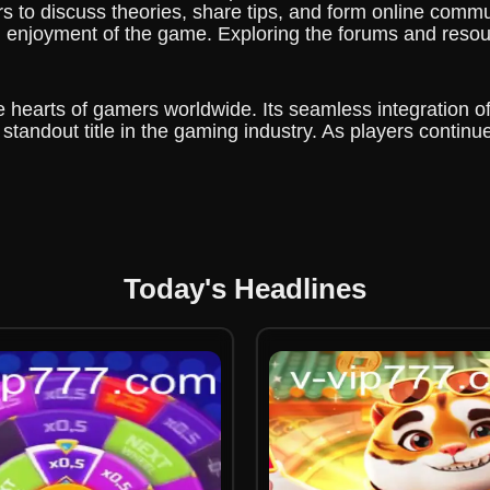
s to discuss theories, share tips, and form online commun
njoyment of the game. Exploring the forums and resource
he hearts of gamers worldwide. Its seamless integration 
andout title in the gaming industry. As players continue
Today's Headlines