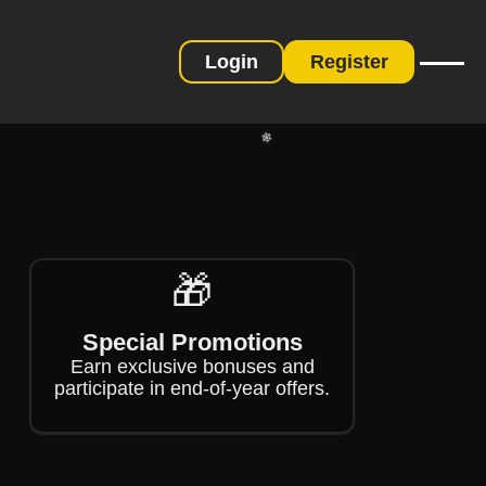
Login
Register
❄
❄
🎁
Special Promotions
Earn exclusive bonuses and
participate in end-of-year offers.