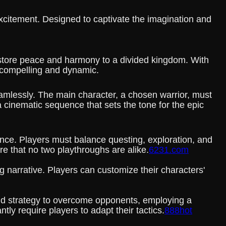
excitement. Designed to captivate the imagination and
restore peace and harmony to a divided kingdom. With
h compelling and dynamic.
amlessly. The main character, a chosen warrior, must
 cinematic sequence that sets the tone for the epic
ce. Players must balance questing, exploration, and
e that no two playthroughs are alike.
6231.com
g narrative. Players can customize their characters'
 and strategy to overcome opponents, employing a
ly require players to adapt their tactics.
888hot