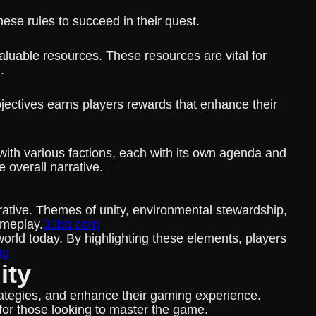
ese rules to succeed in their quest.
aluable resources. These resources are vital for
.
objectives earns players rewards that enhance their
 with various factions, each with its own agenda and
 overall narrative.
rrative. Themes of unity, environmental stewardship,
ameplay.
33bb.com
orld today. By highlighting these elements, players
ng
ity
trategies, and enhance their gaming experience.
 for those looking to master the game.