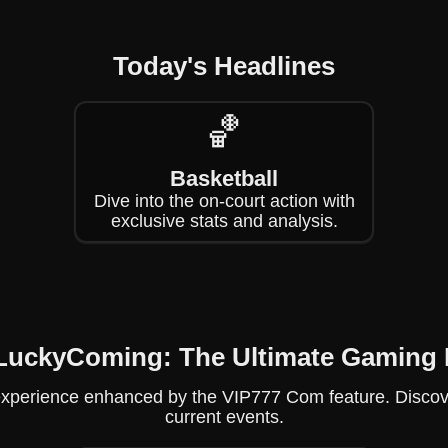
Today's Headlines
🏀
Basketball
Dive into the on-court action with
exclusive stats and analysis.
of LuckyComing: The Ultimate Gaming
experience enhanced by the VIP777 Com feature. Discover
current events.