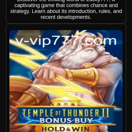
captivating game that combines chance and
strategy. Learn about its introduction, rules, and
recent developments.