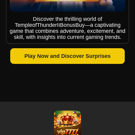
Discover the thrilling world of
TempleofThunderIIBonusBuy—a captivating
game that combines adventure, excitement, and
skill, with insights into current gaming trends.
Play Now and Discover Surprises