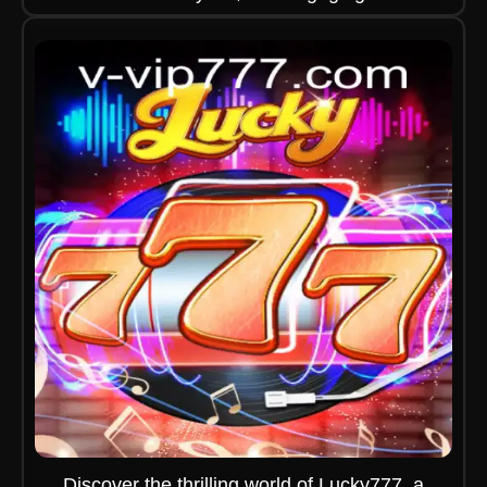
Discover the thrilling world of Lucky777, a