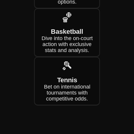
options.
🏀
Basketball
Dive into the on-court
action with exclusive
stats and analysis.
🎾
Tennis
Bet on international
tournaments with
competitive odds.