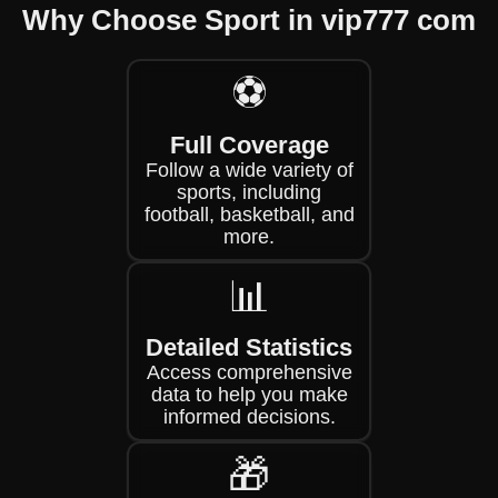
Why Choose Sport in vip777 com
⚽
Full Coverage
Follow a wide variety of
sports, including
football, basketball, and
more.
📊
Detailed Statistics
Access comprehensive
data to help you make
informed decisions.
🎁