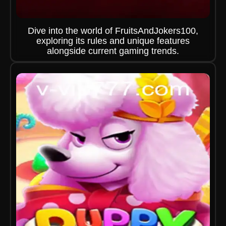
Dive into the world of FruitsAndJokers100,
exploring its rules and unique features
alongside current gaming trends.