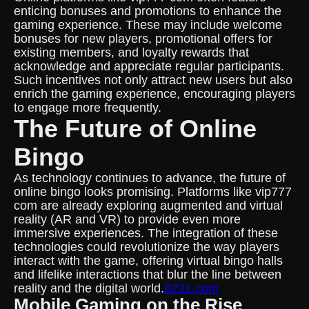
enticing bonuses and promotions to enhance the
gaming experience. These may include welcome
bonuses for new players, promotional offers for
existing members, and loyalty rewards that
acknowledge and appreciate regular participants.
Such incentives not only attract new users but also
enrich the gaming experience, encouraging players
to engage more frequently.
The Future of Online
Bingo
As technology continues to advance, the future of
online bingo looks promising. Platforms like vip777
com are already exploring augmented and virtual
reality (AR and VR) to provide even more
immersive experiences. The integration of these
technologies could revolutionize the way players
interact with the game, offering virtual bingo halls
and lifelike interactions that blur the line between
reality and the digital world.
6231.com
Mobile Gaming on the Rise