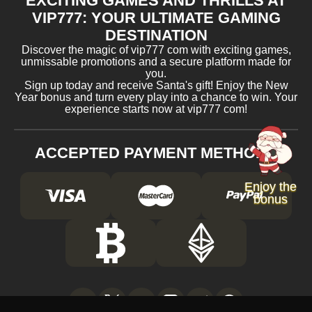
EXCITING GAMES AND THRILLS AT
VIP777: YOUR ULTIMATE GAMING
DESTINATION
Discover the magic of vip777 com with exciting games,
unmissable promotions and a secure platform made for
you.
Sign up today and receive Santa's gift! Enjoy the New
Year bonus and turn every play into a chance to win. Your
experience starts now at vip777 com!
ACCEPTED PAYMENT METHODS
Enjoy the
bonus