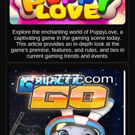
Explore the enchanting world of PuppyLove, a
captivating game in the gaming scene today.
This article provides an in-depth look at the
game's premise, features, and rules, and ties in
current gaming trends and events.