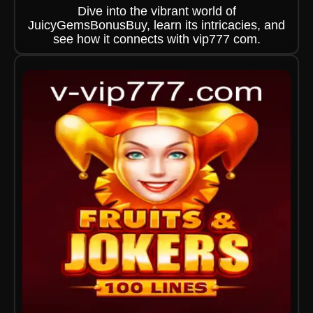
Dive into the vibrant world of
JuicyGemsBonusBuy, learn its intricacies, and
see how it connects with vip777 com.