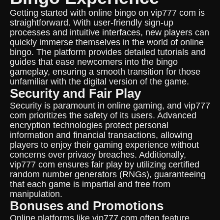
Getting started with online bingo on vip777 com is
straightforward. With user-friendly sign-up
processes and intuitive interfaces, new players can
quickly immerse themselves in the world of online
bingo. The platform provides detailed tutorials and
guides that ease newcomers into the bingo
gameplay, ensuring a smooth transition for those
unfamiliar with the digital version of the game.
Security and Fair Play
Security is paramount in online gaming, and vip777
com prioritizes the safety of its users. Advanced
encryption technologies protect personal
information and financial transactions, allowing
players to enjoy their gaming experience without
concerns over privacy breaches. Additionally,
vip777 com ensures fair play by utilizing certified
random number generators (RNGs), guaranteeing
that each game is impartial and free from
manipulation.
Bonuses and Promotions
Online platforms like vip777 com often feature