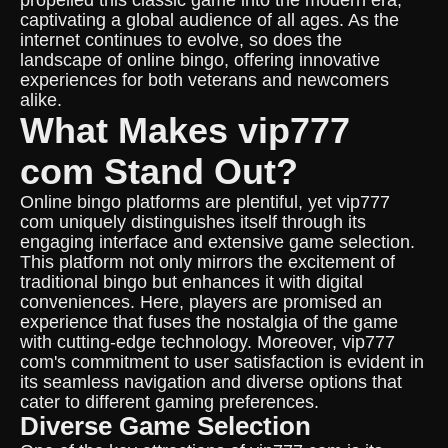
propelled this classic game into the modern era,
captivating a global audience of all ages. As the
internet continues to evolve, so does the
landscape of online bingo, offering innovative
experiences for both veterans and newcomers
alike.
What Makes vip777
com Stand Out?
Online bingo platforms are plentiful, yet vip777
com uniquely distinguishes itself through its
engaging interface and extensive game selection.
This platform not only mirrors the excitement of
traditional bingo but enhances it with digital
conveniences. Here, players are promised an
experience that fuses the nostalgia of the game
with cutting-edge technology. Moreover, vip777
com's commitment to user satisfaction is evident in
its seamless navigation and diverse options that
cater to different gaming preferences.
Diverse Game Selection