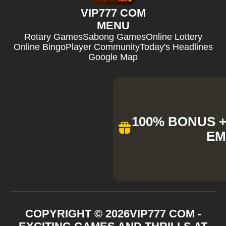
VIP777 COM
MENU
Rotary Games
Sabong Games
Online Lottery
Online Bingo
Player Community
Today's Headlines
Google Map
100% BONUS + 
EM
COPYRIGHT ©
2026
VIP777 COM -