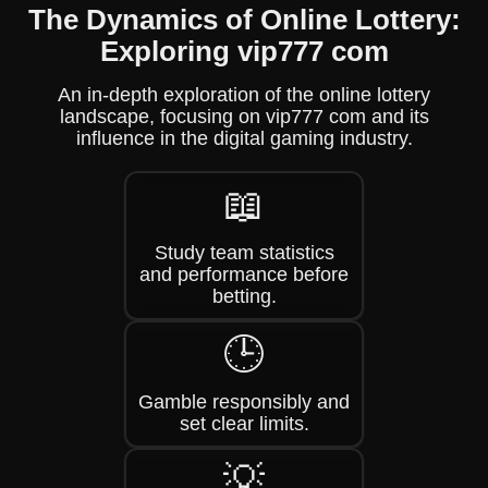
The Dynamics of Online Lottery:
Exploring vip777 com
An in-depth exploration of the online lottery
landscape, focusing on vip777 com and its
influence in the digital gaming industry.
📖
Study team statistics
and performance before
betting.
🕒
Gamble responsibly and
set clear limits.
💡