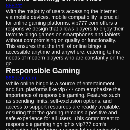
888hot
With the majority of users accessing the internet
via mobile devices, mobile compatibility is crucial
for online gaming platforms. vip777 com offers a
responsive design that allows players to enjoy their
favorite bingo games on smartphones and tablets
without compromising on quality or functionality.
This ensures that the thrill of online bingo is
accessible anytime and anywhere, catering to the
needs of modern players who are constantly on the
go.
Responsible Gaming
888bear.com
While online bingo is a source of entertainment
and fun, platforms like vip777 com emphasize the
importance of responsible gaming. Features such
as spending limits, self-exclusion options, and
access to support resources are readily available,
ensuring that the gaming remains a positive and
safe experience for all users. This commitment to
responsible gaming highlights vip777 com's