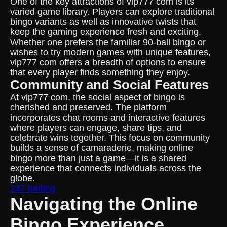
One of the key attractions of vip777 com is its
varied game library. Players can explore traditional
bingo variants as well as innovative twists that
keep the gaming experience fresh and exciting.
Whether one prefers the familiar 90-ball bingo or
wishes to try modern games with unique features,
vip777 com offers a breadth of options to ensure
that every player finds something they enjoy.
Community and Social Features
At vip777 com, the social aspect of bingo is
cherished and preserved. The platform
incorporates chat rooms and interactive features
where players can engage, share tips, and
celebrate wins together. This focus on community
builds a sense of camaraderie, making online
bingo more than just a game—it is a shared
experience that connects individuals across the
globe.
247 betting
Navigating the Online
Bingo Experience