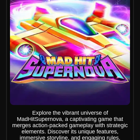
Explore the vibrant universe of
MadHitSupernova, a captivating game that
merges action-packed gameplay with strategic
elements. Discover its unique features,
immersive storyline, and engaging rules.