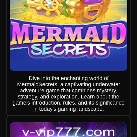
Dive into the enchanting world of
MermaidSecrets, a captivating underwater
adventure game that combines mystery,
strategy, and exploration. Learn about the
game's introduction, rules, and its significance
in today's gaming landscape.