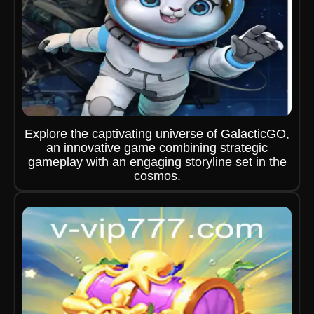
Explore the captivating universe of GalacticGO,
an innovative game combining strategic
gameplay with an engaging storyline set in the
cosmos.