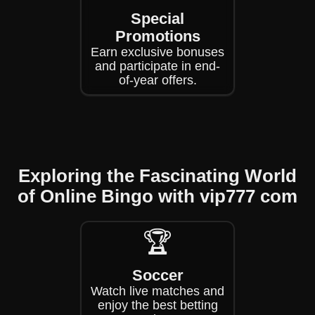
Special
Promotions
Earn exclusive bonuses
and participate in end-
of-year offers.
Exploring the Fascinating World
of Online Bingo with vip777 com
🏆
Soccer
Watch live matches and
enjoy the best betting