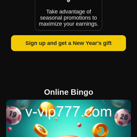
Take advantage of
seasonal promotions to
maximize your earnings.
Sign up and get a New Year's gift
Online Bingo