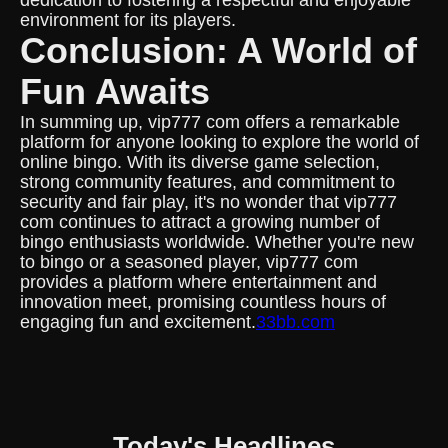
dedication to fostering a respectful and enjoyable
environment for its players.
Conclusion: A World of
Fun Awaits
In summing up, vip777 com offers a remarkable
platform for anyone looking to explore the world of
online bingo. With its diverse game selection,
strong community features, and commitment to
security and fair play, it's no wonder that vip777
com continues to attract a growing number of
bingo enthusiasts worldwide. Whether you're new
to bingo or a seasoned player, vip777 com
provides a platform where entertainment and
innovation meet, promising countless hours of
engaging fun and excitement.
33bb.com
Today's Headlines