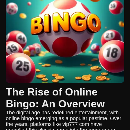
The Rise of Online
Bingo: An Overview
The digital age has redefined entertainment, with
online bingo emerging as a popular pastime. Over
the years, platforms like vip777 com have