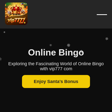
❄
❄
❄
❄
❄
❄
❄
Online Bingo
❄
❄
Exploring the Fascinating World of Online Bingo
❄
with vip777 com
❄
❄
Enjoy Santa's Bonus
❄