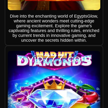
Dive into the enchanting world of EgyptsGlow,
where ancient wonders meet cutting-edge
gaming excitement. Explore the game's
captivating features and thrilling rules, enriched
by current trends in innovative gaming, and
uncover the secrets hidden within.