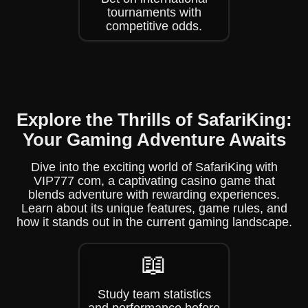
tournaments with
competitive odds.
Explore the Thrills of SafariKing:
Your Gaming Adventure Awaits
Dive into the exciting world of SafariKing with
VIP777 com, a captivating casino game that
blends adventure with rewarding experiences.
Learn about its unique features, game rules, and
how it stands out in the current gaming landscape.
📖
Study team statistics