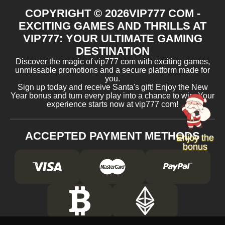
COPYRIGHT ©
2026
VIP777 COM -
EXCITING GAMES AND THRILLS AT
VIP777: YOUR ULTIMATE GAMING
DESTINATION
Discover the magic of vip777 com with exciting games,
unmissable promotions and a secure platform made for
you.
Sign up today and receive Santa's gift! Enjoy the New
Year bonus and turn every play into a chance to win. Your
experience starts now at vip777 com!
ACCEPTED PAYMENT METHODS
Enjoy the
bonus