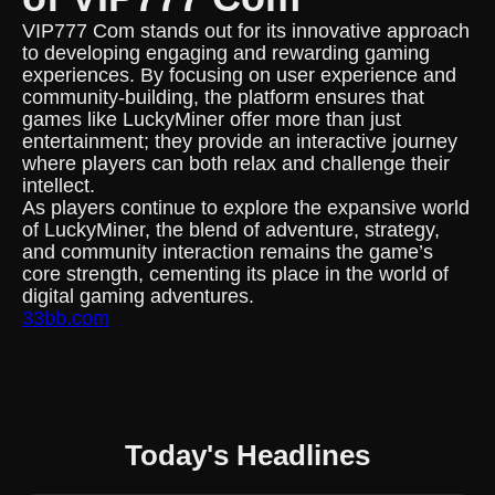
VIP777 Com stands out for its innovative approach
to developing engaging and rewarding gaming
experiences. By focusing on user experience and
community-building, the platform ensures that
games like LuckyMiner offer more than just
entertainment; they provide an interactive journey
where players can both relax and challenge their
intellect.
As players continue to explore the expansive world
of LuckyMiner, the blend of adventure, strategy,
and community interaction remains the game’s
core strength, cementing its place in the world of
digital gaming adventures.
33bb.com
Today's Headlines