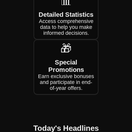
📊
Detailed Statistics
Access comprehensive
data to help you make
informed decisions.
🎁
Special
Promotions
Earn exclusive bonuses
and participate in end-
of-year offers.
Today's Headlines