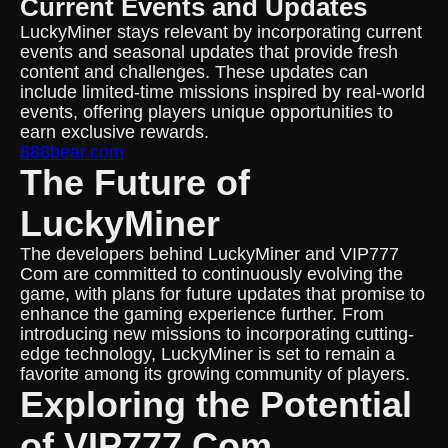
Current Events and Updates
LuckyMiner stays relevant by incorporating current
events and seasonal updates that provide fresh
content and challenges. These updates can
include limited-time missions inspired by real-world
events, offering players unique opportunities to
earn exclusive rewards.
888bear.com
The Future of
LuckyMiner
The developers behind LuckyMiner and VIP777
Com are committed to continuously evolving the
game, with plans for future updates that promise to
enhance the gaming experience further. From
introducing new missions to incorporating cutting-
edge technology, LuckyMiner is set to remain a
favorite among its growing community of players.
Exploring the Potential
of VIP777 Com