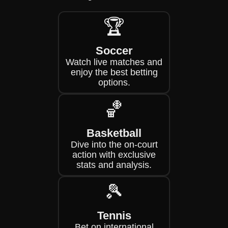
🏆
Soccer
Watch live matches and
enjoy the best betting
options.
🏀
Basketball
Dive into the on-court
action with exclusive
stats and analysis.
🎾
Tennis
Bet on international