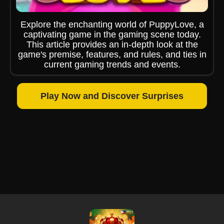
Explore the enchanting world of PuppyLove, a
captivating game in the gaming scene today.
This article provides an in-depth look at the
game's premise, features, and rules, and ties in
current gaming trends and events.
Play Now and Discover Surprises