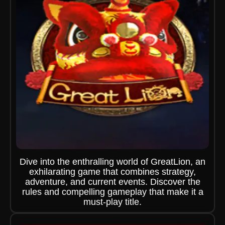
Dive into the enthralling world of GreatLion, an
exhilarating game that combines strategy,
adventure, and current events. Discover the
rules and compelling gameplay that make it a
must-play title.