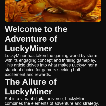
Welcome to the
Adventure of
LuckyMiner
LuckyMiner has taken the gaming world by storm
with its engaging concept and thrilling gameplay.
This article delves into what makes LuckyMiner a
standout choice for gamers seeking both
excitement and rewards.
The Allure of
LuckyMiner
Set in a vibrant digital universe, LuckyMiner
combines the elements of adventure and strategy.