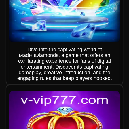
Dive into the captivating world of
MadHitDiamonds, a game that offers an
exhilarating experience for fans of digital
entertainment. Discover its captivating
gameplay, creative introduction, and the
engaging rules that keep players hooked.