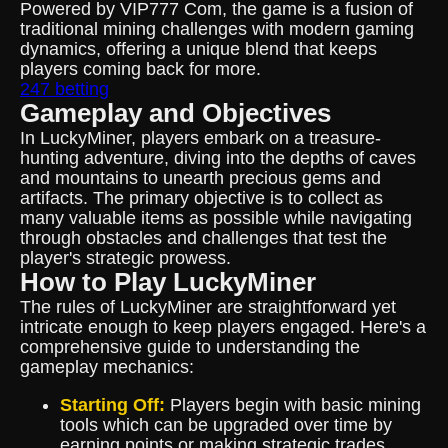
Powered by VIP777 Com, the game is a fusion of
traditional mining challenges with modern gaming
dynamics, offering a unique blend that keeps
players coming back for more.
247 betting
Gameplay and Objectives
In LuckyMiner, players embark on a treasure-
hunting adventure, diving into the depths of caves
and mountains to unearth precious gems and
artifacts. The primary objective is to collect as
many valuable items as possible while navigating
through obstacles and challenges that test the
player's strategic prowess.
How to Play LuckyMiner
The rules of LuckyMiner are straightforward yet
intricate enough to keep players engaged. Here's a
comprehensive guide to understanding the
gameplay mechanics:
Starting Off:
Players begin with basic mining
tools which can be upgraded over time by
earning points or making strategic trades