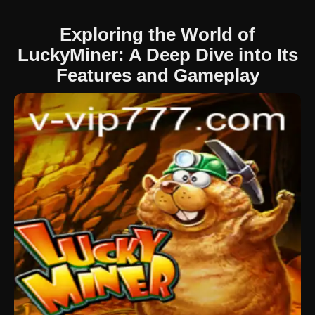
Exploring the World of
LuckyMiner: A Deep Dive into Its
Features and Gameplay