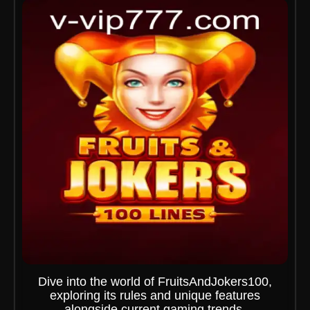
Dive into the world of FruitsAndJokers100,
exploring its rules and unique features
alongside current gaming trends.