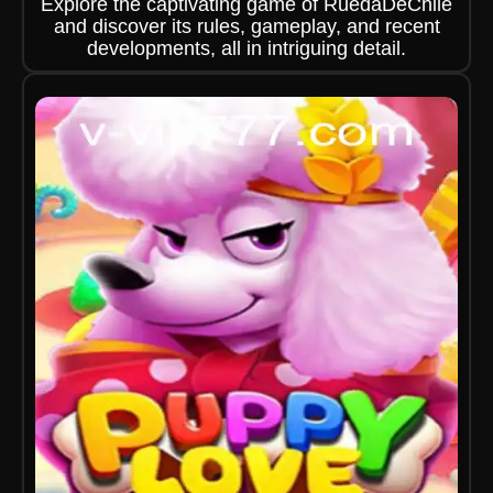
Explore the captivating game of RuedaDeChile
and discover its rules, gameplay, and recent
developments, all in intriguing detail.