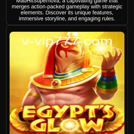
MadHitSupernova, a captivating game that
merges action-packed gameplay with strategic
elements. Discover its unique features,
immersive storyline, and engaging rules.