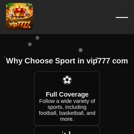
❄
❄
❄
❄
❄
❄
❄
Why Choose Sport in vip777 com
❄
❄
❄
⚽
❄
❄
❄
Full Coverage
Follow a wide variety of
sports, including
football, basketball, and
more.