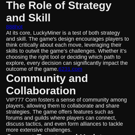
The Role of Strategy
and Skill
888hot
At its core, LuckyMiner is a test of both strategy
and skill. The game's design encourages players to
think critically about each move, leveraging their
skills to outwit the game’s challenges. Whether it’s
choosing the right tool or deciding which path to
explore, every decision can significantly impact the
outcome of the game.
6231.com
Community and
Collaboration
VIP777 Com fosters a sense of community among
players, allowing them to collaborate and share
strategies. The game offers features such as
forums and guilds where players can connect,
discuss tactics, and even form alliances to tackle
more extensive challenges.