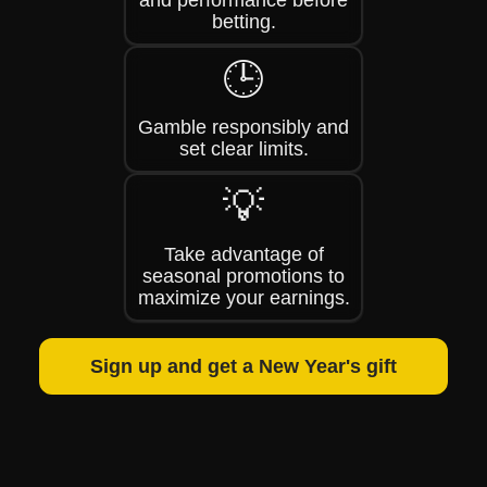
and performance before
betting.
🕒
Gamble responsibly and
set clear limits.
💡
Take advantage of
seasonal promotions to
maximize your earnings.
Sign up and get a New Year's gift