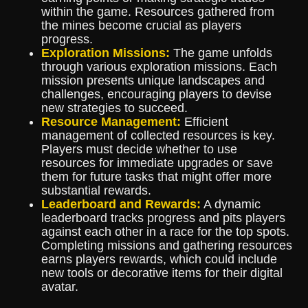
within the game. Resources gathered from
the mines become crucial as players
progress.
Exploration Missions:
The game unfolds
through various exploration missions. Each
mission presents unique landscapes and
challenges, encouraging players to devise
new strategies to succeed.
Resource Management:
Efficient
management of collected resources is key.
Players must decide whether to use
resources for immediate upgrades or save
them for future tasks that might offer more
substantial rewards.
Leaderboard and Rewards:
A dynamic
leaderboard tracks progress and pits players
against each other in a race for the top spots.
Completing missions and gathering resources
earns players rewards, which could include
new tools or decorative items for their digital
avatar.