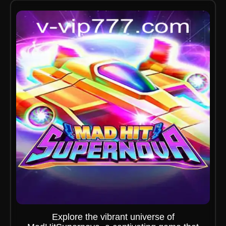
Explore the vibrant universe of