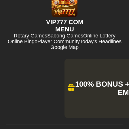
VIP777 COM
MENU
Rotary Games
Sabong Games
Online Lottery
Online Bingo
Player Community
Today's Headlines
Google Map
100% BONUS + 
EM