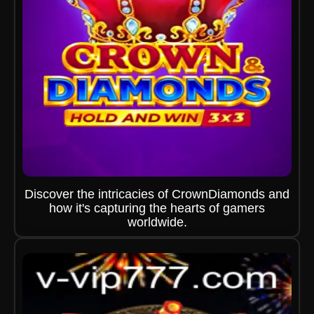
Discover the intricacies of CrownDiamonds and
how it's capturing the hearts of gamers
worldwide.